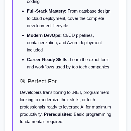
coding
Full-Stack Mastery:
From database design
to cloud deployment, cover the complete
development lifecycle
Modern DevOps:
CI/CD pipelines,
containerization, and Azure deployment
included
Career-Ready Skills:
Learn the exact tools
and workflows used by top tech companies
🎯 Perfect For
Developers transitioning to .NET, programmers
looking to modernize their skills, or tech
professionals ready to leverage AI for maximum
productivity.
Prerequisites:
Basic programming
fundamentals required.