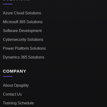
Azure Cloud Solutions
Microsoft 365 Solutions
Software Development
Cybersecurity Solutions
Power Platform Solutions
Dynamics 365 Solutions
COMPANY
About Opsgility
Contact Us
Training Schedule