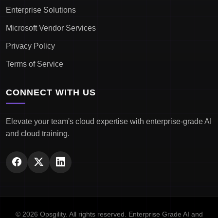
Enterprise Solutions
Microsoft Vendor Services
Privacy Policy
Terms of Service
CONNECT WITH US
Elevate your team's cloud expertise with enterprise-grade AI
and cloud training.
© 2026 Opsgility. All rights reserved. Enterprise Grade AI and