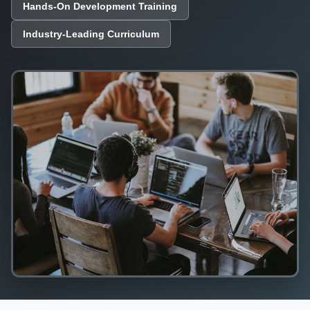
Hands-On Development Training
Industry-Leading Curriculum