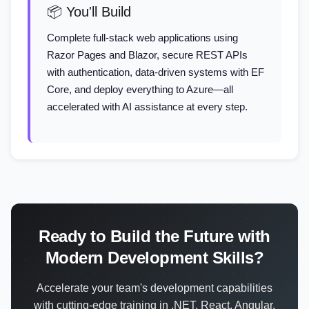
📦 You'll Build
Complete full-stack web applications using
Razor Pages and Blazor, secure REST APIs
with authentication, data-driven systems with EF
Core, and deploy everything to Azure—all
accelerated with AI assistance at every step.
Ready to Build the Future with
Modern Development Skills?
Accelerate your team's development capabilities
with cutting-edge training in .NET, React, Angular,