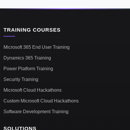
TRAINING COURSES
Microsoft 365 End User Training
Dynamics 365 Training
Power Platform Training
Security Training
Microsoft Cloud Hackathons
Custom Microsoft Cloud Hackathons
Software Development Training
SOLUTIONS