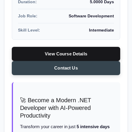
Duration:
5.0000 Days
Job Role:
Software Development
Skill Level:
Intermediate
View Course Details
Contact Us
🚀 Become a Modern .NET
Developer with AI-Powered
Productivity
Transform your career in just
5 intensive days