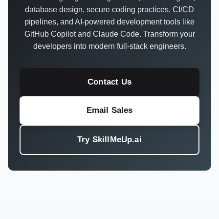
database design, secure coding practices, CI/CD
pipelines, and AI-powered development tools like
GitHub Copilot and Claude Code. Transform your
developers into modern full-stack engineers.
Contact Us
Email Sales
Try SkillMeUp.ai