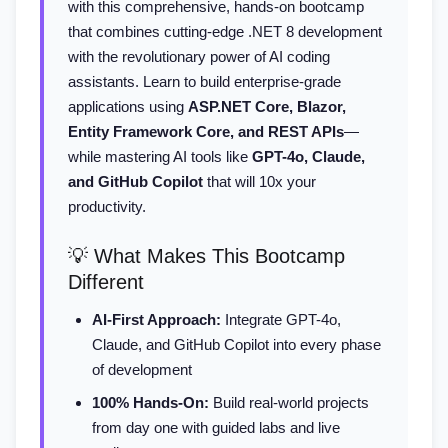
with this comprehensive, hands-on bootcamp
that combines cutting-edge .NET 8 development
with the revolutionary power of AI coding
assistants. Learn to build enterprise-grade
applications using
ASP.NET Core, Blazor,
Entity Framework Core, and REST APIs
—
while mastering AI tools like
GPT-4o, Claude,
and GitHub Copilot
that will 10x your
productivity.
💡 What Makes This Bootcamp
Different
AI-First Approach:
Integrate GPT-4o,
Claude, and GitHub Copilot into every phase
of development
100% Hands-On:
Build real-world projects
from day one with guided labs and live