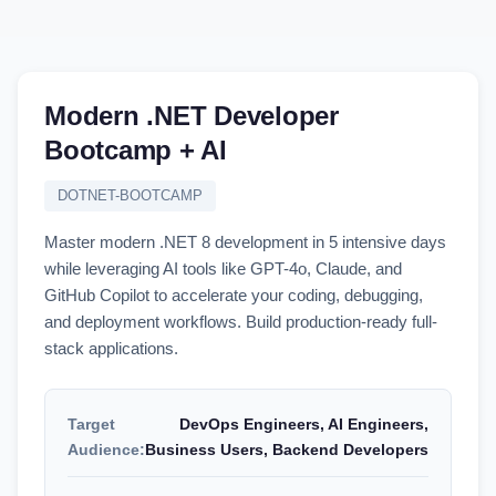
Modern .NET Developer
Bootcamp + AI
DOTNET-BOOTCAMP
Master modern .NET 8 development in 5 intensive days
while leveraging AI tools like GPT-4o, Claude, and
GitHub Copilot to accelerate your coding, debugging,
and deployment workflows. Build production-ready full-
stack applications.
Target
DevOps Engineers, AI Engineers,
Audience:
Business Users, Backend Developers