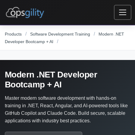
Skip to main content
/
/
Products
Software Development Training
Modern .NET
/
Developer Bootcamp + AI
Modern .NET Developer
Bootcamp + AI
Master modern software development with hands-on
training in .NET, React, Angular, and AI-powered tools like
GitHub Copilot and Claude Code. Build secure, scalable
applications with industry best practices.