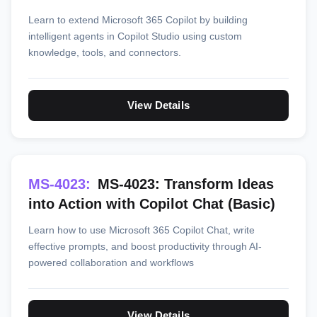
Learn to extend Microsoft 365 Copilot by building
intelligent agents in Copilot Studio using custom
knowledge, tools, and connectors.
View Details
MS-4023:
MS-4023: Transform Ideas
into Action with Copilot Chat (Basic)
Learn how to use Microsoft 365 Copilot Chat, write
effective prompts, and boost productivity through AI-
powered collaboration and workflows
View Details