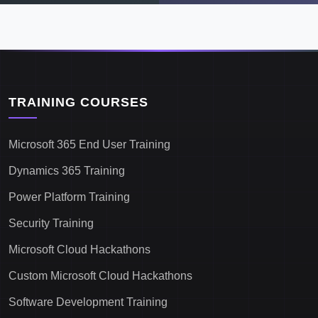
TRAINING COURSES
Microsoft 365 End User Training
Dynamics 365 Training
Power Platform Training
Security Training
Microsoft Cloud Hackathons
Custom Microsoft Cloud Hackathons
Software Development Training