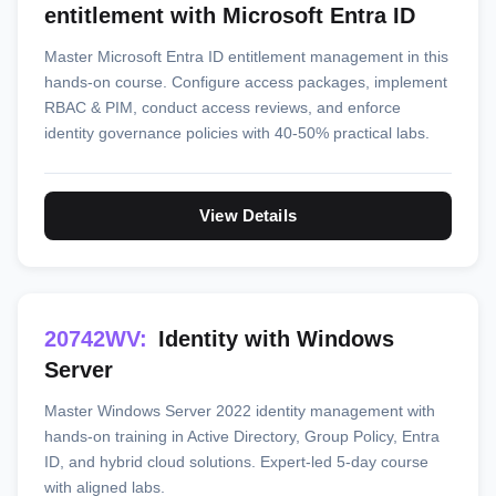
entitlement with Microsoft Entra ID
Master Microsoft Entra ID entitlement management in this
hands-on course. Configure access packages, implement
RBAC & PIM, conduct access reviews, and enforce
identity governance policies with 40-50% practical labs.
View Details
20742WV:
Identity with Windows
Server
Master Windows Server 2022 identity management with
hands-on training in Active Directory, Group Policy, Entra
ID, and hybrid cloud solutions. Expert-led 5-day course
with aligned labs.