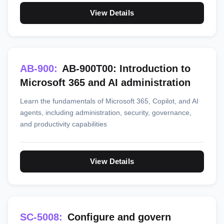
View Details
AB-900:
AB-900T00: Introduction to
Microsoft 365 and AI administration
Learn the fundamentals of Microsoft 365, Copilot, and AI
agents, including administration, security, governance,
and productivity capabilities
View Details
SC-5008:
Configure and govern