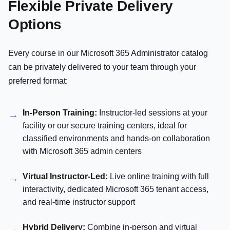
Flexible Private Delivery
Options
Every course in our Microsoft 365 Administrator catalog
can be privately delivered to your team through your
preferred format:
In-Person Training:
Instructor-led sessions at your
facility or our secure training centers, ideal for
classified environments and hands-on collaboration
with Microsoft 365 admin centers
Virtual Instructor-Led:
Live online training with full
interactivity, dedicated Microsoft 365 tenant access,
and real-time instructor support
Hybrid Delivery:
Combine in-person and virtual