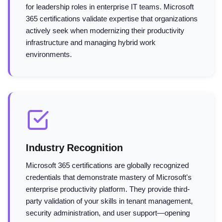
for leadership roles in enterprise IT teams. Microsoft
365 certifications validate expertise that organizations
actively seek when modernizing their productivity
infrastructure and managing hybrid work
environments.
Industry Recognition
Microsoft 365 certifications are globally recognized
credentials that demonstrate mastery of Microsoft's
enterprise productivity platform. They provide third-
party validation of your skills in tenant management,
security administration, and user support—opening