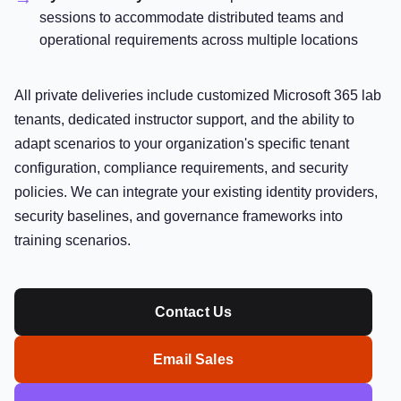
sessions to accommodate distributed teams and
operational requirements across multiple locations
All private deliveries include customized Microsoft 365 lab
tenants, dedicated instructor support, and the ability to
adapt scenarios to your organization's specific tenant
configuration, compliance requirements, and security
policies. We can integrate your existing identity providers,
security baselines, and governance frameworks into
training scenarios.
Contact Us
Email Sales