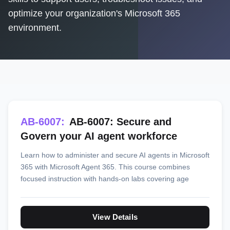
optimize your organization's Microsoft 365
environment.
AB-6007:
AB-6007: Secure and
Govern your AI agent workforce
Learn how to administer and secure AI agents in Microsoft
365 with Microsoft Agent 365. This course combines
focused instruction with hands-on labs covering age
View Details