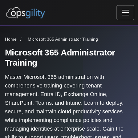
Skip to main content
Home
/
Microsoft 365 Administrator Training
Microsoft 365 Administrator
Training
Master Microsoft 365 administration with
comprehensive training covering tenant
management, Entra ID, Exchange Online,
SharePoint, Teams, and Intune. Learn to deploy,
secure, and maintain cloud productivity services
while implementing compliance policies and
managing identities at enterprise scale. Gain the
skills to support users, troubleshoot issues, and