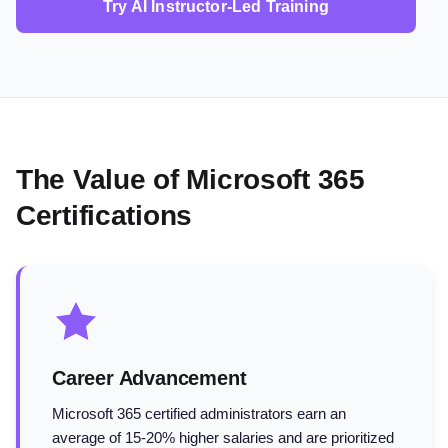
Try AI Instructor-Led Training
The Value of Microsoft 365
Certifications
Career Advancement
Microsoft 365 certified administrators earn an
average of 15-20% higher salaries and are prioritized