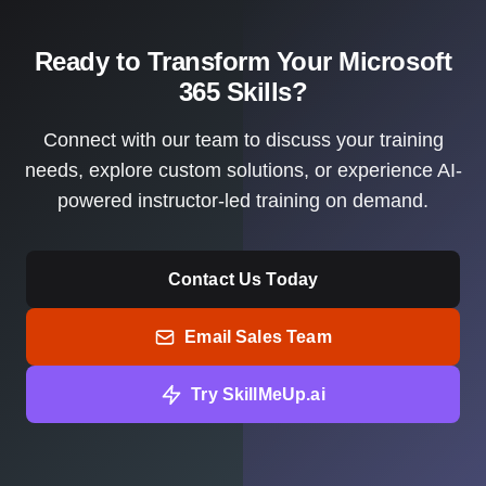
Ready to Transform Your Microsoft
365 Skills?
Connect with our team to discuss your training
needs, explore custom solutions, or experience AI-
powered instructor-led training on demand.
Contact Us Today
Email Sales Team
Try SkillMeUp.ai