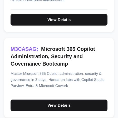
certified Enterprise Administrator.
View Details
M3CASAG:
Microsoft 365 Copilot
Administration, Security and
Governance Bootcamp
Master Microsoft 365 Copilot administration, security &
governance in 3 days. Hands-on labs with Copilot Studio,
Purview, Entra & Microsoft Cowork.
View Details