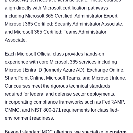
align directly with Microsoft certification pathways
including Microsoft 365 Certified: Administrator Expert,
Microsoft 365 Certified: Security Administrator Associate,
and Microsoft 365 Certified: Teams Administrator
Associate.
Each Microsoft Official class provides hands-on
experience with core Microsoft 365 services including
Microsoft Entra ID (formerly Azure AD), Exchange Online,
SharePoint Online, Microsoft Teams, and Microsoft Intune.
Our courses meet the rigorous technical standards
required for federal and defense sector deployments,
incorporating compliance frameworks such as FedRAMP,
CMMC, and NIST 800-171 requirements for classified-
environment readiness.
Beyond standard MOC offerings, we specialize in
custom