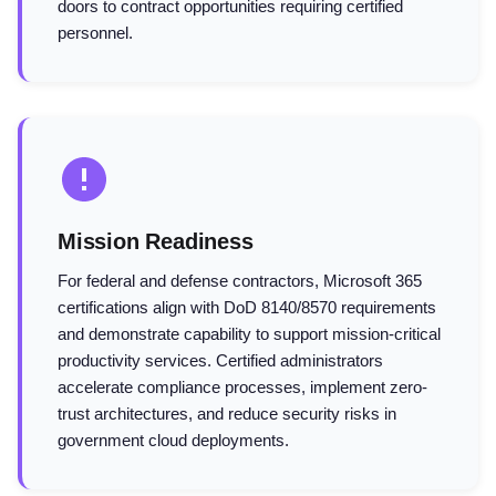
doors to contract opportunities requiring certified
personnel.
Mission Readiness
For federal and defense contractors, Microsoft 365
certifications align with DoD 8140/8570 requirements
and demonstrate capability to support mission-critical
productivity services. Certified administrators
accelerate compliance processes, implement zero-
trust architectures, and reduce security risks in
government cloud deployments.