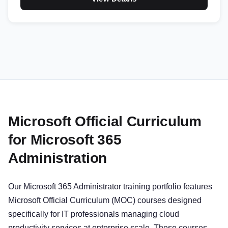
Microsoft Official Curriculum
for Microsoft 365
Administration
Our Microsoft 365 Administrator training portfolio features
Microsoft Official Curriculum (MOC) courses designed
specifically for IT professionals managing cloud
productivity services at enterprise scale. These courses