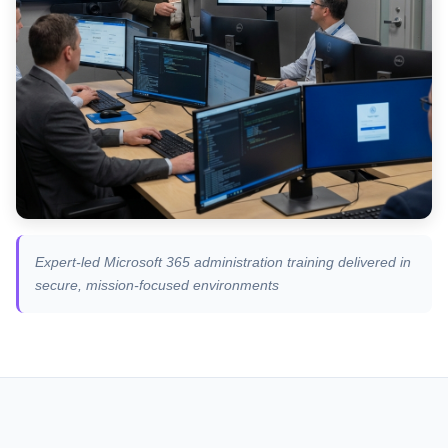
Expert-led Microsoft 365 administration training delivered in
secure, mission-focused environments