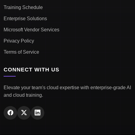
Training Schedule
Enterprise Solutions
Microsoft Vendor Services
Privacy Policy
Terms of Service
CONNECT WITH US
Elevate your team's cloud expertise with enterprise-grade AI
and cloud training.