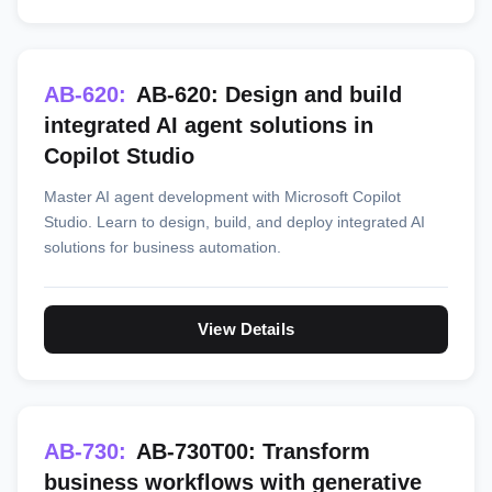
AB-620:
AB-620: Design and build
integrated AI agent solutions in
Copilot Studio
Master AI agent development with Microsoft Copilot
Studio. Learn to design, build, and deploy integrated AI
solutions for business automation.
View Details
AB-730:
AB-730T00: Transform
business workflows with generative