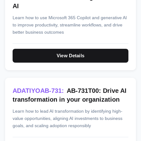
AI
Learn how to use Microsoft 365 Copilot and generative AI
to improve productivity, streamline workflows, and drive
better business outcomes
View Details
ADATIYOAB-731:
AB-731T00: Drive AI
transformation in your organization
Learn how to lead AI transformation by identifying high-
value opportunities, aligning AI investments to business
goals, and scaling adoption responsibly