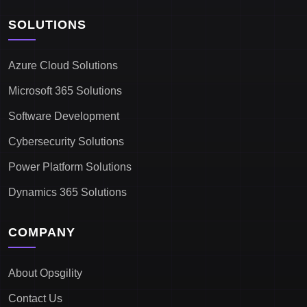
SOLUTIONS
Azure Cloud Solutions
Microsoft 365 Solutions
Software Development
Cybersecurity Solutions
Power Platform Solutions
Dynamics 365 Solutions
COMPANY
About Opsgility
Contact Us