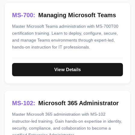
MS-700:
Managing Microsoft Teams
Master Microsoft Teams administration with MS-700T00
certification training. Learn to deploy, configure, secure,
and manage Teams environments through expert-led,
hands-on instruction for IT professionals.
View Details
MS-102:
Microsoft 365 Administrator
Master Microsoft 365 administration with MS-102
instructor-led training. Gain hands-on expertise in identity,
security, compliance, and collaboration to become a