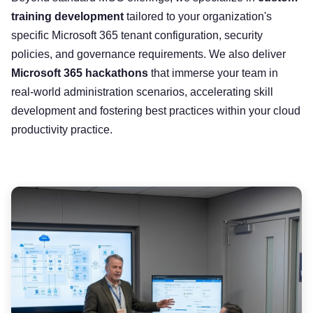
training development
tailored to your organization's
specific Microsoft 365 tenant configuration, security
policies, and governance requirements. We also deliver
Microsoft 365 hackathons
that immerse your team in
real-world administration scenarios, accelerating skill
development and fostering best practices within your cloud
productivity practice.