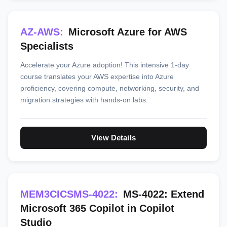
AZ-AWS:
Microsoft Azure for AWS
Specialists
Accelerate your Azure adoption! This intensive 1-day
course translates your AWS expertise into Azure
proficiency, covering compute, networking, security, and
migration strategies with hands-on labs.
View Details
MEM3CICSMS-4022:
MS-4022: Extend
Microsoft 365 Copilot in Copilot
Studio