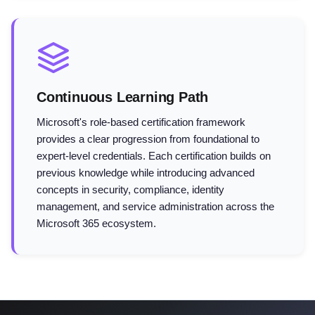
Continuous Learning Path
Microsoft's role-based certification framework
provides a clear progression from foundational to
expert-level credentials. Each certification builds on
previous knowledge while introducing advanced
concepts in security, compliance, identity
management, and service administration across the
Microsoft 365 ecosystem.