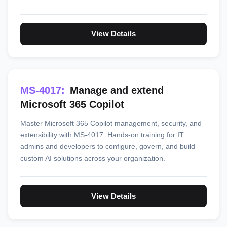
View Details
MS-4017:
Manage and extend
Microsoft 365 Copilot
Master Microsoft 365 Copilot management, security, and
extensibility with MS-4017. Hands-on training for IT
admins and developers to configure, govern, and build
custom AI solutions across your organization.
View Details