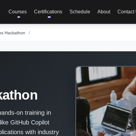
Courses
Certifications
Schedule
About
Contact
/
ps Hackathon
kathon
nds-on training in
like GitHub Copilot
ications with industry