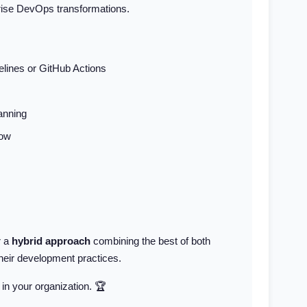
prise DevOps transformations.
elines or GitHub Actions
anning
low
r a
hybrid approach
combining the best of both
their development practices.
 in your organization. 🏆