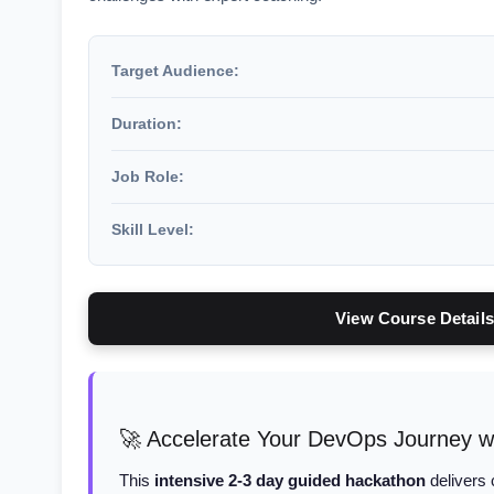
Target Audience:
Duration:
Job Role:
Skill Level:
View Course Details
🚀 Accelerate Your DevOps Journey w
This
intensive 2-3 day guided hackathon
delivers 