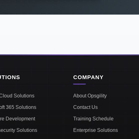
UTIONS
COMPANY
Cloud Solutions
About Opsgility
oft 365 Solutions
Contact Us
re Development
Training Schedule
ecurity Solutions
Enterprise Solutions