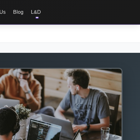
 Us
Blog
L&D