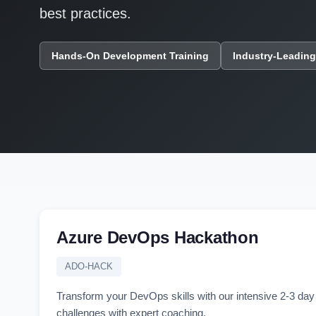
best practices.
Hands-On Development Training
Industry-Leading
Azure DevOps Hackathon
ADO-HACK
Transform your DevOps skills with our intensive 2-3 d
challenges with expert coaching.