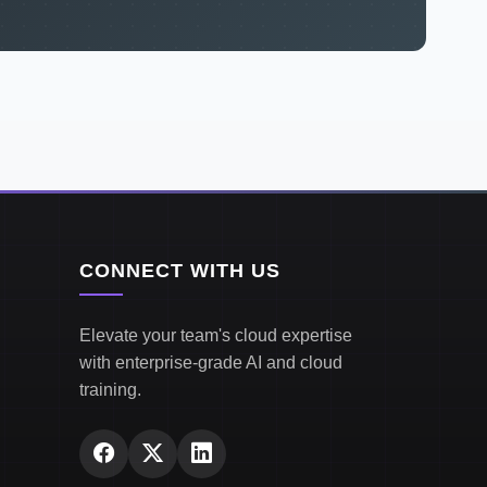
CONNECT WITH US
Elevate your team's cloud expertise
with enterprise-grade AI and cloud
training.