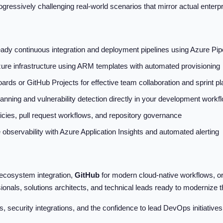
ogressively challenging real-world scenarios that mirror actual enter
eady continuous integration and deployment pipelines using Azure Pip
e infrastructure using ARM templates with automated provisioning
rds or GitHub Projects for effective team collaboration and sprint pl
nning and vulnerability detection directly in your development workf
cies, pull request workflows, and repository governance
bservability with Azure Application Insights and automated alerting
t ecosystem integration,
GitHub
for modern cloud-native workflows, o
sionals, solutions architects, and technical leads ready to modernize 
, security integrations, and the confidence to lead DevOps initiatives