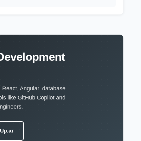
 Development
, React, Angular, database
ls like GitHub Copilot and
ngineers.
eUp.ai