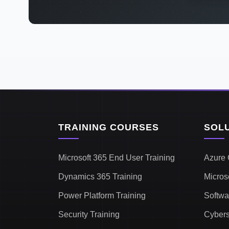
TRAINING COURSES
SOL
Microsoft 365 End User Training
Azure 
Dynamics 365 Training
Micros
Power Platform Training
Softwa
Security Training
Cybers