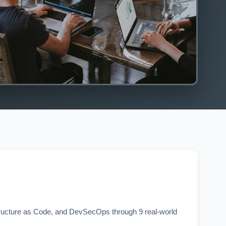
tructure as Code, and DevSecOps through 9 real-world