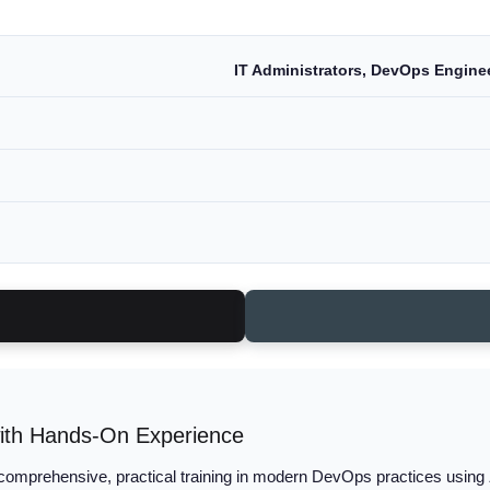
IT Administrators, DevOps Enginee
ith Hands-On Experience
comprehensive, practical training in modern DevOps practices using