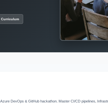
 Curriculum
ay Azure DevOps & GitHub hackathon. Master CI/CD pipelines, Infras