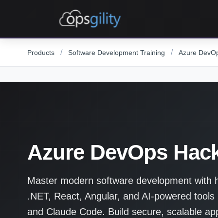
Skip to main content
/
/
Products
Software Development Training
Azure DevO
Azure DevOps Hac
Master modern software development with ha
.NET, React, Angular, and AI-powered tools 
and Claude Code. Build secure, scalable appl