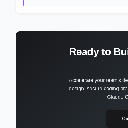
Ready to Bu
Accelerate your team's de
design, secure coding pra
Claude C
Co