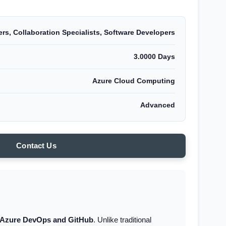
rs, Collaboration Specialists, Software Developers
3.0000 Days
Azure Cloud Computing
Advanced
Contact Us
Azure DevOps and GitHub
. Unlike traditional