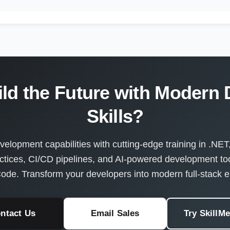
ild the Future with Modern
Skills?
velopment capabilities with cutting-edge training in .NET
ctices, CI/CD pipelines, and AI-powered development too
ode. Transform your developers into modern full-stack e
ntact Us
Email Sales
Try SkillM