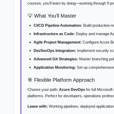
courses, you'll learn by doing—working through 9 pr
💡 What You'll Master
CI/CD Pipeline Automation:
Build production-r
Infrastructure as Code:
Deploy and manage Azur
Agile Project Management:
Configure Azure Boa
DevSecOps Integration:
Implement security sca
Advanced Git Strategies:
Master branching poli
Application Monitoring:
Set up comprehensive o
🎯 Flexible Platform Approach
Choose your path:
Azure DevOps
for full Microsof
platforms. Perfect for developers, operations profes
Leave with:
Working pipelines, deployed applications