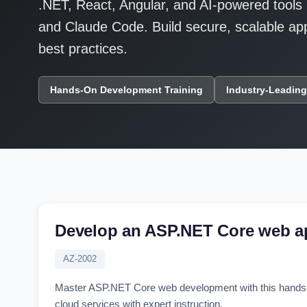
.NET, React, Angular, and AI-powered tools 
and Claude Code. Build secure, scalable appl
best practices.
Hands-On Development Training
Industry-Leading
Develop an ASP.NET Core web a
AZ-2002
Master ASP.NET Core web development with this hands-o
cloud services with expert instruction.