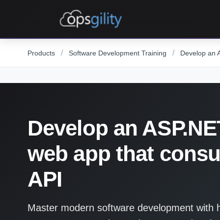
Skip to main content
/
/
Products
Software Development Training
Develop an 
Develop an ASP.NE
web app that cons
API
Master modern software development with ha