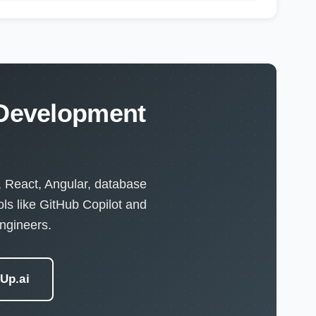
 Development
, React, Angular, database
ls like GitHub Copilot and
ngineers.
eUp.ai