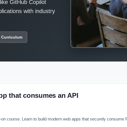
like GitHub Copilot
ications with industry
 Curriculum
pp that consumes an API
n course. Learn to build modern web apps that securely consume RE