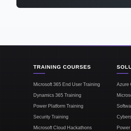
TRAINING COURSES
SOL
Microsoft 365 End User Training
Azure 
Dynamics 365 Training
Micros
Power Platform Training
Softwa
Security Training
Cybers
Microsoft Cloud Hackathons
Power 