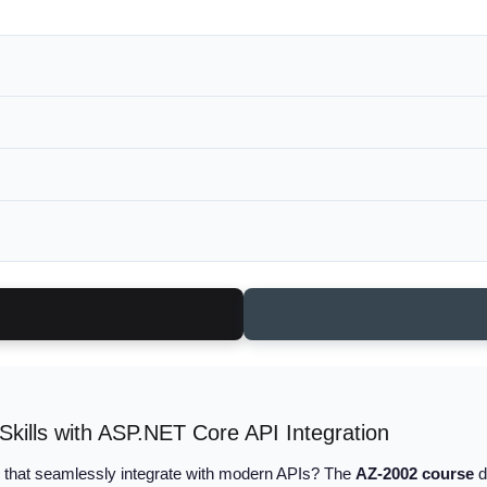
ills with ASP.NET Core API Integration
that seamlessly integrate with modern APIs? The
AZ-2002 course
d