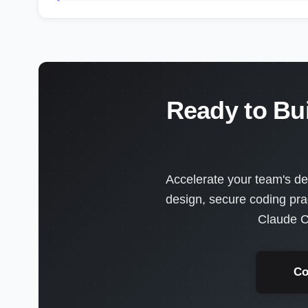
Ready to Bu
Accelerate your team's de
design, secure coding pra
Claude C
Co