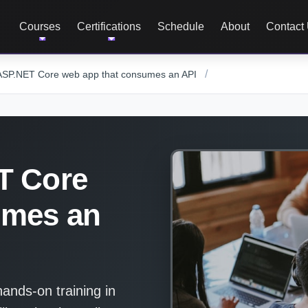
Courses
Certifications
Schedule
About
Contact
/
ASP.NET Core web app that consumes an API
T Core
umes an
nds-on training in