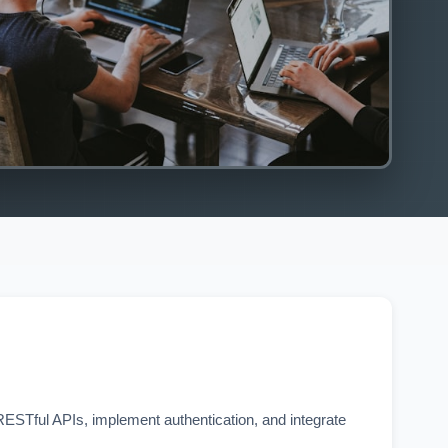
STful APIs, implement authentication, and integrate