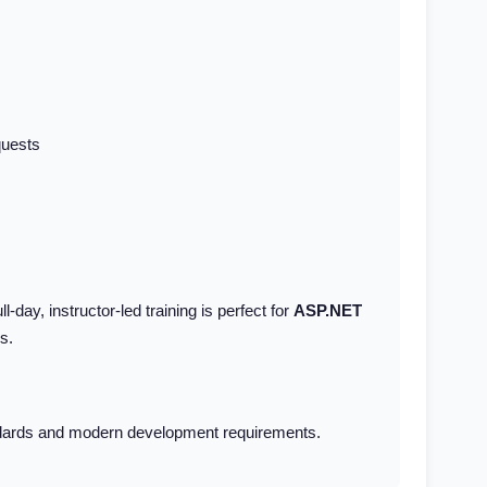
quests
l-day, instructor-led training is perfect for
ASP.NET
s.
tandards and modern development requirements.