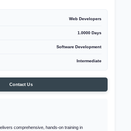
Web Developers
1.0000 Days
Software Development
Intermediate
Contact Us
elivers comprehensive, hands-on training in