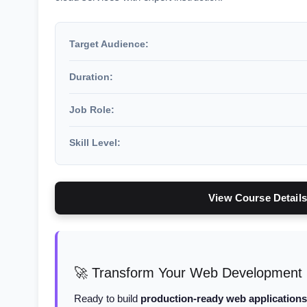
Target Audience:
Duration:
Job Role:
Skill Level:
View Course Details
🚀 Transform Your Web Development Sk
Ready to build
production-ready web applications