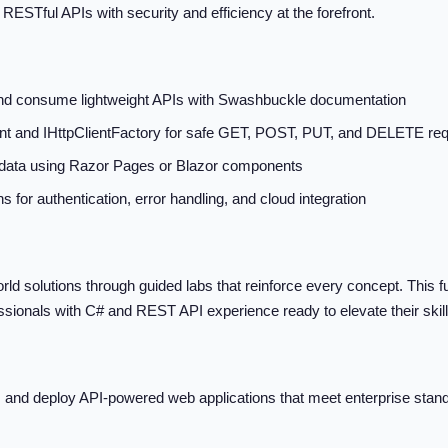
ESTful APIs with security and efficiency at the forefront.
and consume lightweight APIs with Swashbuckle documentation
nt and IHttpClientFactory for safe GET, POST, PUT, and DELETE re
 data using Razor Pages or Blazor components
 for authentication, error handling, and cloud integration
world solutions through guided labs that reinforce every concept. This ful
ssionals with C# and REST API experience ready to elevate their skill
ure, and deploy API-powered web applications that meet enterprise s