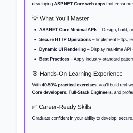
developing
ASP.NET Core web apps
that consume R
💡 What You'll Master
ASP.NET Core Minimal APIs
– Design, build, 
Secure HTTP Operations
– Implement HttpClie
Dynamic UI Rendering
– Display real-time API
Best Practices
– Apply industry-standard patterns
🎯 Hands-On Learning Experience
With
40-50% practical exercises
, you'll build real-
Core developers, Full-Stack Engineers
, and profe
✅ Career-Ready Skills
Graduate confident in your ability to develop, sec