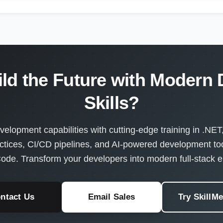
ild the Future with Modern
Skills?
velopment capabilities with cutting-edge training in .NET
ctices, CI/CD pipelines, and AI-powered development too
ode. Transform your developers into modern full-stack e
ntact Us
Email Sales
Try SkillM