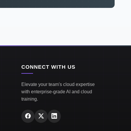
CONNECT WITH US
Elevate your team's cloud expertise
with enterprise-grade AI and cloud
training.