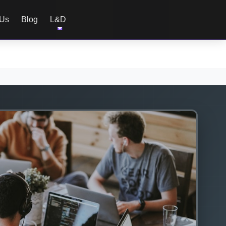
 Us
Blog
L&D