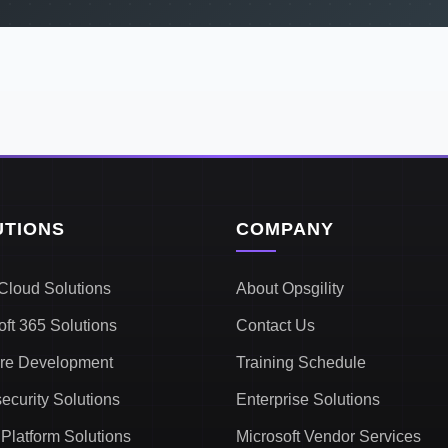
UTIONS
COMPANY
Cloud Solutions
About Opsgility
oft 365 Solutions
Contact Us
re Development
Training Schedule
ecurity Solutions
Enterprise Solutions
Platform Solutions
Microsoft Vendor Services