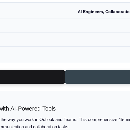
AI Engineers, Collaborati
ith AI-Powered Tools
 the way you work in Outlook and Teams. This comprehensive 45-minut
ommunication and collaboration tasks.