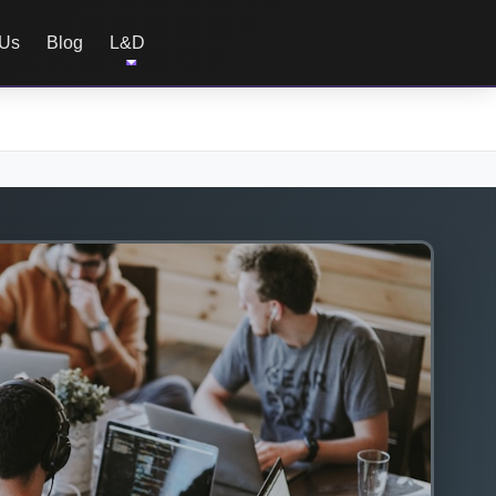
 Us
Blog
L&D