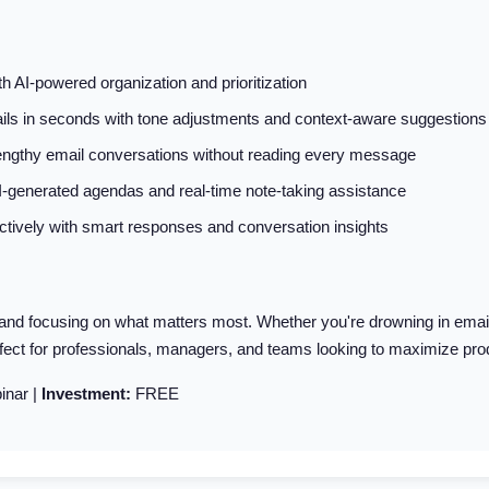
 AI-powered organization and prioritization
ls in seconds with tone adjustments and context-aware suggestions
lengthy email conversations without reading every message
AI-generated agendas and real-time note-taking assistance
ively with smart responses and conversation insights
d focusing on what matters most. Whether you're drowning in emails 
rfect for professionals, managers, and teams looking to maximize produ
inar |
Investment:
FREE