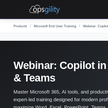
Skip to main content
/
/
Products
Microsoft End User Training
Webinar: Copilo
Webinar: Copilot in
& Teams
Master Microsoft 365, AI tools, and producti
expert-led training designed for modern prof
maximize Word, Excel, PowerPoint, Teams,