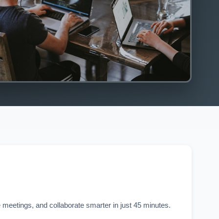
 meetings, and collaborate smarter in just 45 minutes.