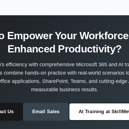
o Empower Your Workforce 
Enhanced Productivity?
s efficiency with comprehensive Microsoft 365 and AI tra
s combine hands-on practice with real-world scenarios 
ffice applications, SharePoint, Teams, and cutting-edge A
measurable business results.
act Us
Email Sales
AI Training at SkillM