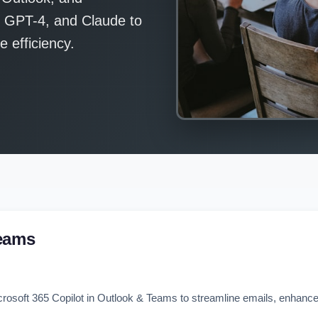
, GPT-4, and Claude to
 efficiency.
Teams
crosoft 365 Copilot in Outlook & Teams to streamline emails, enhance