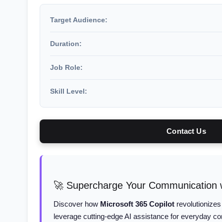
Target Audience:
Duration:
Job Role:
Skill Level:
Contact Us
🚀 Supercharge Your Communication w
Discover how
Microsoft 365 Copilot
revolutionizes
leverage cutting-edge AI assistance for everyday c