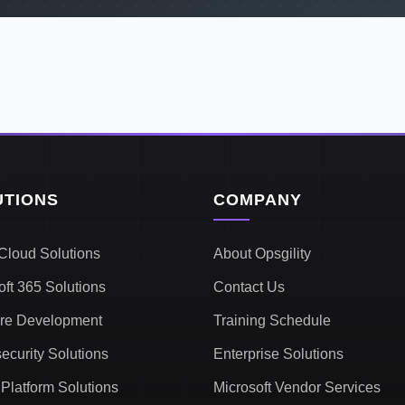
UTIONS
COMPANY
Cloud Solutions
About Opsgility
oft 365 Solutions
Contact Us
re Development
Training Schedule
ecurity Solutions
Enterprise Solutions
Platform Solutions
Microsoft Vendor Services