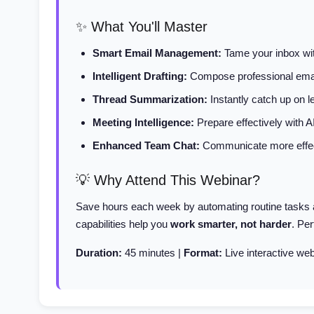
✨ What You'll Master
Smart Email Management:
Tame your inbox with
Intelligent Drafting:
Compose professional emai
Thread Summarization:
Instantly catch up on 
Meeting Intelligence:
Prepare effectively with 
Enhanced Team Chat:
Communicate more effect
💡 Why Attend This Webinar?
Save hours each week by automating routine tasks an
capabilities help you
work smarter, not harder
. Pe
Duration:
45 minutes |
Format:
Live interactive web