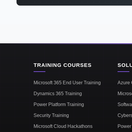
TRAINING COURSES
SOL
Microsoft 365 End User Training
Azure 
Dynamics 365 Training
Micros
Power Platform Training
Softwa
Security Training
Cybers
Microsoft Cloud Hackathons
Power 