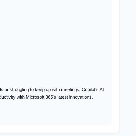
or struggling to keep up with meetings, Copilot's AI
ctivity with Microsoft 365's latest innovations.