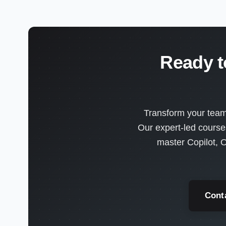
Ready t
Transform your team'
Our expert-led course
master Copilot, O
Cont