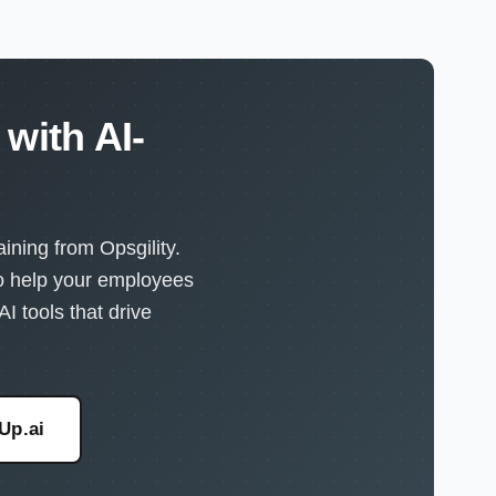
with AI-
ining from Opsgility.
to help your employees
I tools that drive
eUp.ai