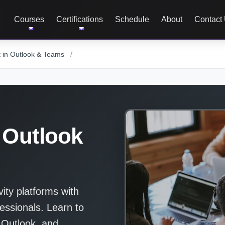
Courses
Certifications
Schedule
About
Contact
/
t in Outlook & Teams
 Outlook
vity platforms with
essionals. Learn to
 Outlook, and