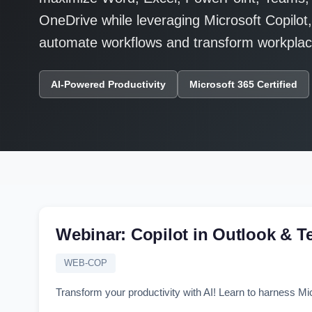
OneDrive while leveraging Microsoft Copilot
automate workflows and transform workplace
AI-Powered Productivity
Microsoft 365 Certified
Webinar: Copilot in Outlook & 
WEB-COP
Transform your productivity with AI! Learn to harness Mi