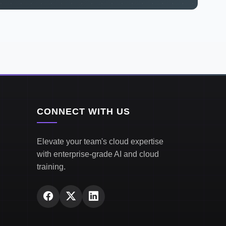
CONNECT WITH US
Elevate your team's cloud expertise
with enterprise-grade AI and cloud
training.