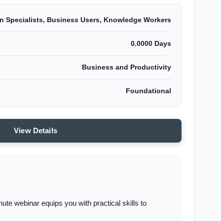
on Specialists, Business Users, Knowledge Workers
0.0000 Days
Business and Productivity
Foundational
View Details
e webinar equips you with practical skills to