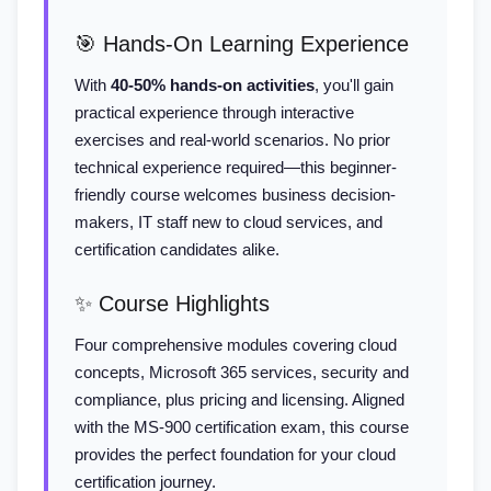
🎯 Hands-On Learning Experience
With
40-50% hands-on activities
, you'll gain
practical experience through interactive
exercises and real-world scenarios. No prior
technical experience required—this beginner-
friendly course welcomes business decision-
makers, IT staff new to cloud services, and
certification candidates alike.
✨ Course Highlights
Four comprehensive modules covering cloud
concepts, Microsoft 365 services, security and
compliance, plus pricing and licensing. Aligned
with the MS-900 certification exam, this course
provides the perfect foundation for your cloud
certification journey.