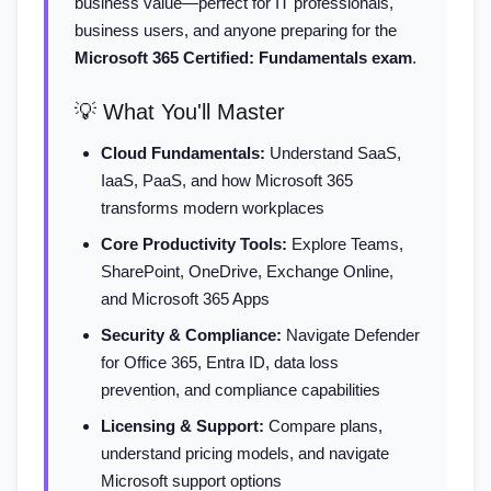
business value—perfect for IT professionals,
business users, and anyone preparing for the
Microsoft 365 Certified: Fundamentals exam
.
💡 What You'll Master
Cloud Fundamentals:
Understand SaaS,
IaaS, PaaS, and how Microsoft 365
transforms modern workplaces
Core Productivity Tools:
Explore Teams,
SharePoint, OneDrive, Exchange Online,
and Microsoft 365 Apps
Security & Compliance:
Navigate Defender
for Office 365, Entra ID, data loss
prevention, and compliance capabilities
Licensing & Support:
Compare plans,
understand pricing models, and navigate
Microsoft support options