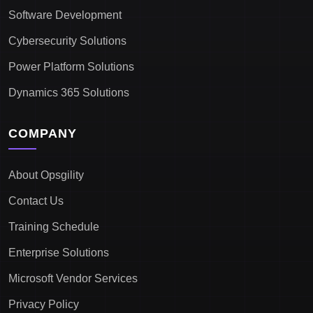
Software Development
Cybersecurity Solutions
Power Platform Solutions
Dynamics 365 Solutions
COMPANY
About Opsgility
Contact Us
Training Schedule
Enterprise Solutions
Microsoft Vendor Services
Privacy Policy