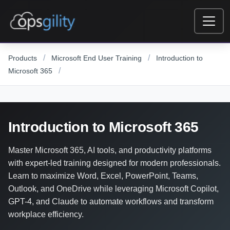
Skip to main content
/
/
Products
Microsoft End User Training
Introduction to
/
Microsoft 365
Introduction to Microsoft 365
Master Microsoft 365, AI tools, and productivity platforms
with expert-led training designed for modern professionals.
Learn to maximize Word, Excel, PowerPoint, Teams,
Outlook, and OneDrive while leveraging Microsoft Copilot,
GPT-4, and Claude to automate workflows and transform
workplace efficiency.