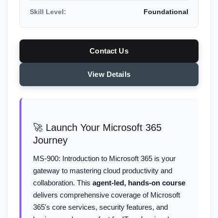
Skill Level:
Foundational
Contact Us
View Details
🚀 Launch Your Microsoft 365
Journey
MS-900: Introduction to Microsoft 365 is your
gateway to mastering cloud productivity and
collaboration. This
agent-led, hands-on course
delivers comprehensive coverage of Microsoft
365's core services, security features, and