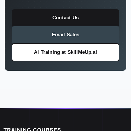
Contact Us
Email Sales
AI Training at SkillMeUp.ai
TRAINING COURSES