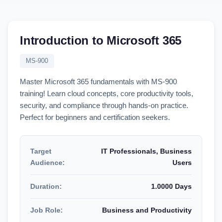
Introduction to Microsoft 365
MS-900
Master Microsoft 365 fundamentals with MS-900
training! Learn cloud concepts, core productivity tools,
security, and compliance through hands-on practice.
Perfect for beginners and certification seekers.
Target
IT Professionals, Business
Audience:
Users
Duration:
1.0000 Days
Job Role:
Business and Productivity