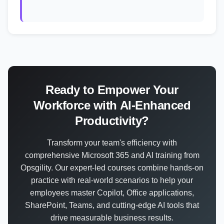
Ready to Empower Your
Workforce with AI-Enhanced
Productivity?
Transform your team's efficiency with
comprehensive Microsoft 365 and AI training from
Opsgility. Our expert-led courses combine hands-on
practice with real-world scenarios to help your
employees master Copilot, Office applications,
SharePoint, Teams, and cutting-edge AI tools that
drive measurable business results.