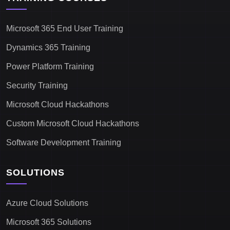
Microsoft 365 End User Training
Dynamics 365 Training
Power Platform Training
Security Training
Microsoft Cloud Hackathons
Custom Microsoft Cloud Hackathons
Software Development Training
SOLUTIONS
Azure Cloud Solutions
Microsoft 365 Solutions