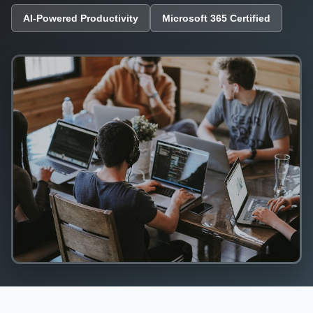
AI-Powered Productivity
Microsoft 365 Certified