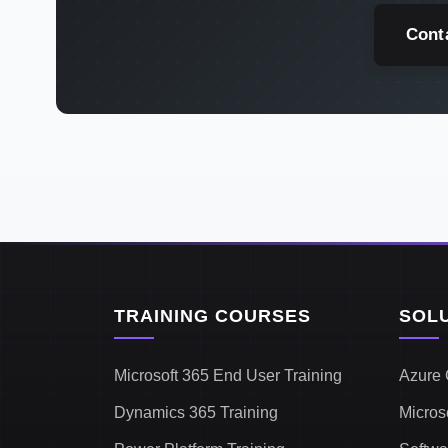
Cont
TRAINING COURSES
SOL
Microsoft 365 End User Training
Azure 
Dynamics 365 Training
Micros