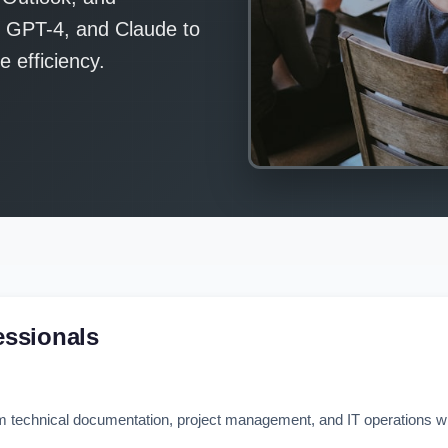
, GPT-4, and Claude to
 efficiency.
essionals
m technical documentation, project management, and IT operations wit