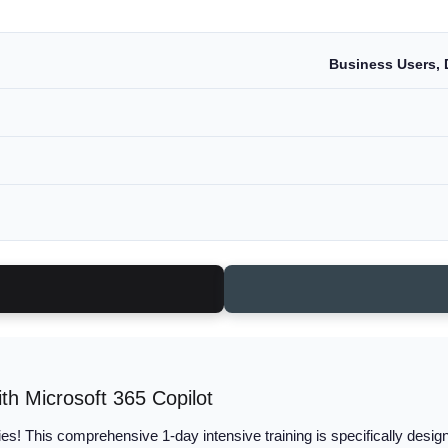
Business Users, 
th Microsoft 365 Copilot
es! This comprehensive 1-day intensive training is specifically desig