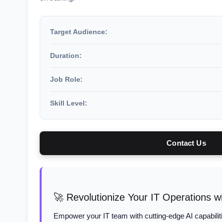
Target Audience:
Duration:
Job Role:
Skill Level:
Contact Us
🚀 Revolutionize Your IT Operations wi
Empower your IT team with cutting-edge AI capabiliti