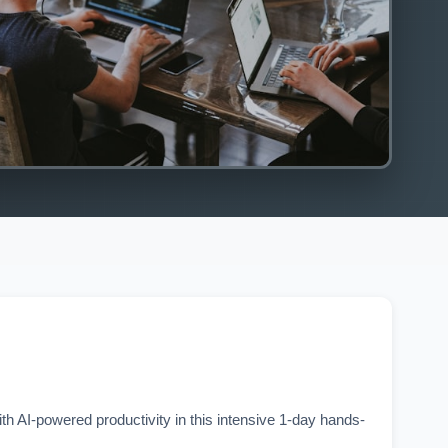
h AI-powered productivity in this intensive 1-day hands-