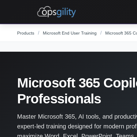
Skip to main content
/
/
Products
Microsoft End User Training
Microsoft 365 Co
Microsoft 365 Copilo
Professionals
Master Microsoft 365, AI tools, and producti
expert-led training designed for modern prof
maximize Word, Excel, PowerPoint, Teams,