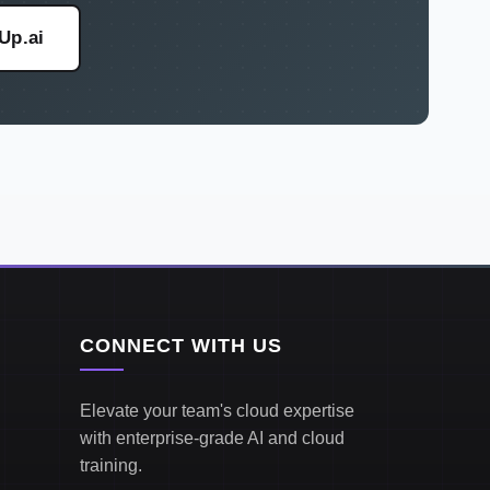
eUp.ai
CONNECT WITH US
Elevate your team's cloud expertise
with enterprise-grade AI and cloud
training.