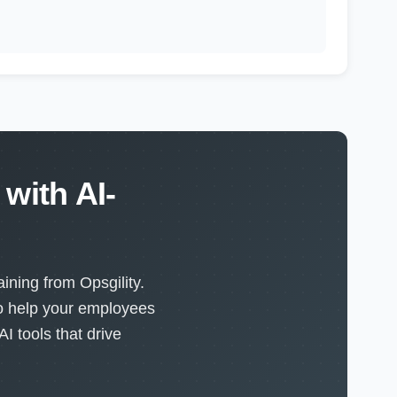
with AI-
ining from Opsgility.
to help your employees
I tools that drive