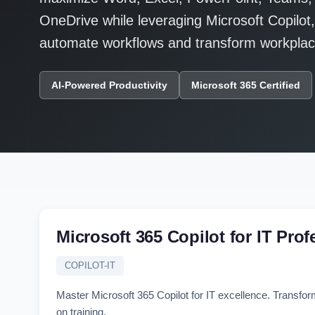
OneDrive while leveraging Microsoft Copilot
automate workflows and transform workplace
AI-Powered Productivity
Microsoft 365 Certified
Microsoft 365 Copilot for IT Prof
COPILOT-IT
Master Microsoft 365 Copilot for IT excellence. Transfor
on training.