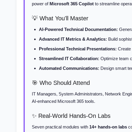
power of
Microsoft 365 Copilot
to streamline opera
💡 What You'll Master
AI-Powered Technical Documentation:
Generat
Advanced IT Metrics & Analytics:
Build sophis
Professional Technical Presentations:
Create 
Streamlined IT Collaboration:
Optimize team co
Automated Communications:
Design smart tem
🎯 Who Should Attend
IT Managers, System Administrators, Network Engin
AI-enhanced Microsoft 365 tools.
✨ Real-World Hands-On Labs
Seven practical modules with
14+ hands-on labs
co