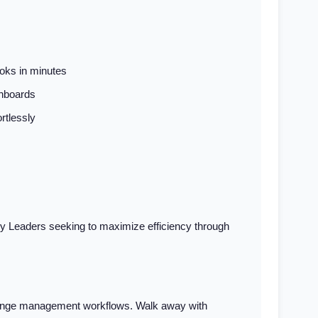
oks in minutes
shboards
rtlessly
y Leaders seeking to maximize efficiency through
change management workflows. Walk away with