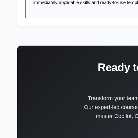
immediately applicable skills and ready-to-use templ
Ready t
Transform your team'
Our expert-led course
master Copilot, O