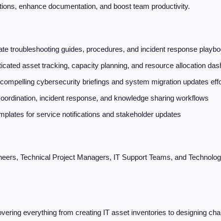
tions, enhance documentation, and boost team productivity.
e troubleshooting guides, procedures, and incident response playbo
ticated asset tracking, capacity planning, and resource allocation da
compelling cybersecurity briefings and system migration updates effo
ordination, incident response, and knowledge sharing workflows
plates for service notifications and stakeholder updates
eers, Technical Project Managers, IT Support Teams, and Technolog
vering everything from creating IT asset inventories to designing 