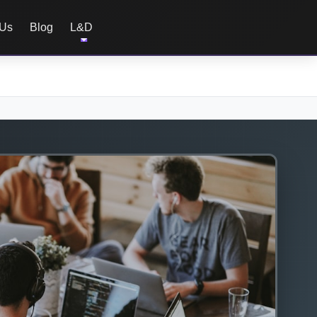
 Us
Blog
L&D