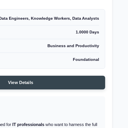
Data Engineers, Knowledge Workers, Data Analysts
1.0000 Days
Business and Productivity
Foundational
View Details
ned for
IT professionals
who want to harness the full