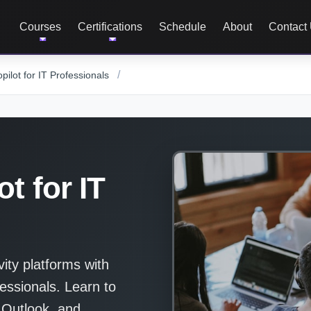
Courses
Certifications
Schedule
About
Contact
/
pilot for IT Professionals
t for IT
vity platforms with
essionals. Learn to
 Outlook, and