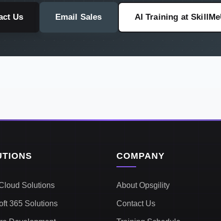
act Us
Email Sales
AI Training at SkillM
UTIONS
COMPANY
Cloud Solutions
About Opsgility
oft 365 Solutions
Contact Us