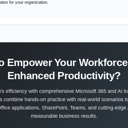
ates for your organization.
o Empower Your Workforce 
Enhanced Productivity?
s efficiency with comprehensive Microsoft 365 and AI tra
s combine hands-on practice with real-world scenarios 
ffice applications, SharePoint, Teams, and cutting-edge A
measurable business results.