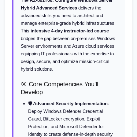
The
AZ-801T00: Configure Windows Server
Hybrid Advanced Services
delivers the
advanced skills you need to architect and
manage enterprise-grade hybrid infrastructures.
This
intensive 4-day instructor-led course
bridges the gap between on-premises Windows
Server environments and Azure cloud services,
equipping IT professionals with the expertise to
design, secure, and optimize mission-critical
hybrid solutions.
🎯 Core Competencies You'll
Develop
🛡️ Advanced Security Implementation:
Deploy Windows Defender Credential
Guard, BitLocker encryption, Exploit
Protection, and Microsoft Defender for
Identity to create defense-in-depth security