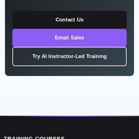
Contact Us
Email Sales
Try AI Instructor-Led Training
TRAINING COURSES