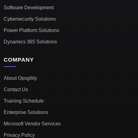
Software Development
Cybersecurity Solutions
Power Platform Solutions
Dynamics 365 Solutions
COMPANY
About Opsgility
Contact Us
Training Schedule
Enterprise Solutions
Microsoft Vendor Services
Privacy Policy