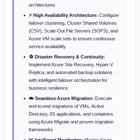
architectures
⚡ High Availability Architecture:
Configure
failover clustering, Cluster Shared Volumes
(CSV), Scale-Out File Servers (SOFS), and
Azure VM scale sets to ensure continuous
service availability
🔄 Disaster Recovery & Continuity:
Implement Azure Site Recovery, Hyper-V
Replica, and automated backup solutions
with intelligent failover orchestration for
business resilience
☁️ Seamless Azure Migration:
Execute
end-to-end migrations of VMs, Active
Directory, IIS applications, and containers
using Azure Migrate and proven migration
frameworks
📊 Intelligent Monitoring:
Master Azure