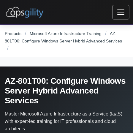
Skip to main content
/
/
Products
Microsoft Azure Infrastructure Training
AZ-
801T00: Configure Windows Server Hybrid Advanced Services
/
AZ-801T00: Configure Windows
Server Hybrid Advanced
Services
Master Microsoft Azure Infrastructure as a Service (IaaS)
with expert-led training for IT professionals and cloud
architects.