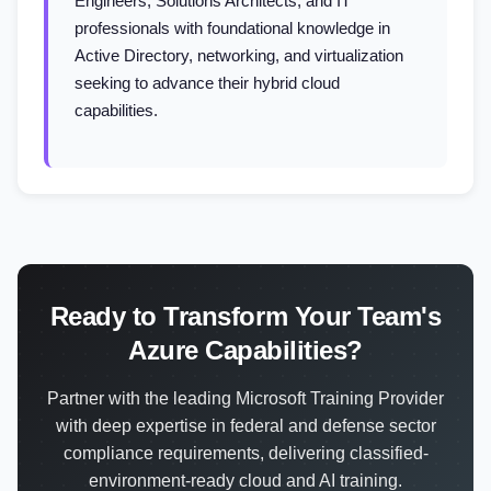
Engineers, Solutions Architects, and IT
professionals with foundational knowledge in
Active Directory, networking, and virtualization
seeking to advance their hybrid cloud
capabilities.
Ready to Transform Your Team's
Azure Capabilities?
Partner with the leading Microsoft Training Provider
with deep expertise in federal and defense sector
compliance requirements, delivering classified-
environment-ready cloud and AI training.