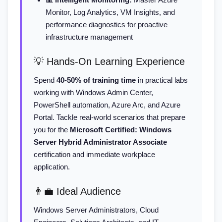
Monitor, Log Analytics, VM Insights, and
performance diagnostics for proactive
infrastructure management
💡 Hands-On Learning Experience
Spend
40-50% of training time
in practical labs
working with Windows Admin Center,
PowerShell automation, Azure Arc, and Azure
Portal. Tackle real-world scenarios that prepare
you for the
Microsoft Certified: Windows
Server Hybrid Administrator Associate
certification and immediate workplace
application.
👨‍💼 Ideal Audience
Windows Server Administrators, Cloud