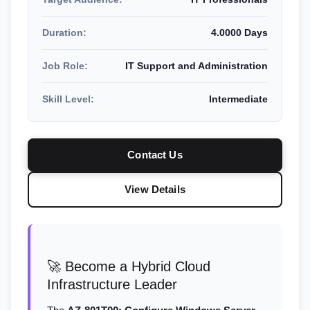
Duration:
4.0000 Days
Job Role:
IT Support and Administration
Skill Level:
Intermediate
Contact Us
View Details
🚀 Become a Hybrid Cloud
Infrastructure Leader