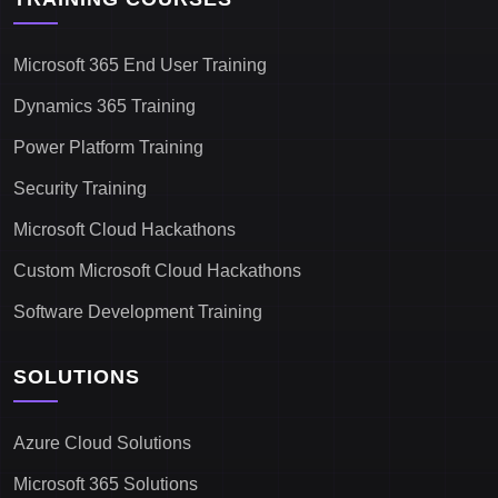
Microsoft 365 End User Training
Dynamics 365 Training
Power Platform Training
Security Training
Microsoft Cloud Hackathons
Custom Microsoft Cloud Hackathons
Software Development Training
SOLUTIONS
Azure Cloud Solutions
Microsoft 365 Solutions