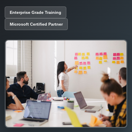
Enterprise Grade Training
Microsoft Certified Partner