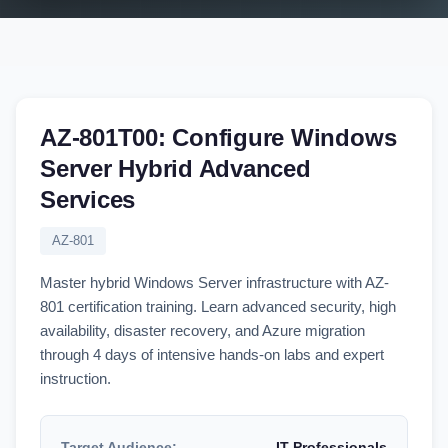
AZ-801T00: Configure Windows
Server Hybrid Advanced
Services
AZ-801
Master hybrid Windows Server infrastructure with AZ-
801 certification training. Learn advanced security, high
availability, disaster recovery, and Azure migration
through 4 days of intensive hands-on labs and expert
instruction.
Target Audience:
IT Professionals