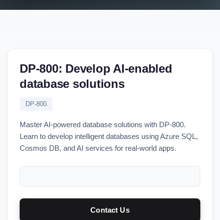
DP-800: Develop AI-enabled
database solutions
DP-800
Master AI-powered database solutions with DP-800.
Learn to develop intelligent databases using Azure SQL,
Cosmos DB, and AI services for real-world apps.
Contact Us