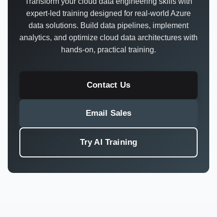
Transform your cloud data engineering skills with
expert-led training designed for real-world Azure
data solutions. Build data pipelines, implement
analytics, and optimize cloud data architectures with
hands-on, practical training.
Contact Us
Email Sales
Try AI Training