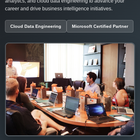
analytics, and cloud data engineering to advance your
career and drive business intelligence initiatives.
Cloud Data Engineering
Microsoft Certified Partner