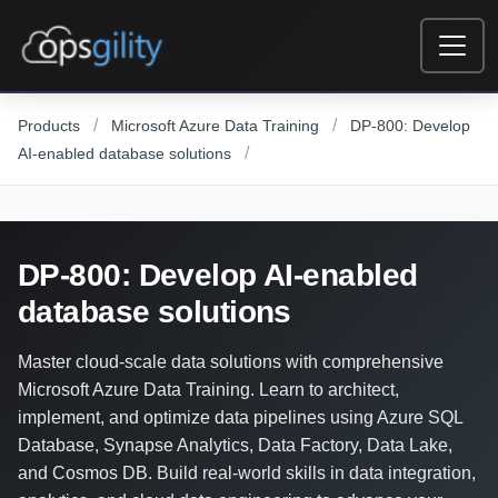
Skip to main content
/
/
Products
Microsoft Azure Data Training
DP-800: Develop
/
AI-enabled database solutions
DP-800: Develop AI-enabled
database solutions
Master cloud-scale data solutions with comprehensive
Microsoft Azure Data Training. Learn to architect,
implement, and optimize data pipelines using Azure SQL
Database, Synapse Analytics, Data Factory, Data Lake,
and Cosmos DB. Build real-world skills in data integration,