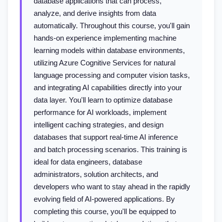
database applications that can process,
analyze, and derive insights from data
automatically. Throughout this course, you'll gain
hands-on experience implementing machine
learning models within database environments,
utilizing Azure Cognitive Services for natural
language processing and computer vision tasks,
and integrating AI capabilities directly into your
data layer. You'll learn to optimize database
performance for AI workloads, implement
intelligent caching strategies, and design
databases that support real-time AI inference
and batch processing scenarios. This training is
ideal for data engineers, database
administrators, solution architects, and
developers who want to stay ahead in the rapidly
evolving field of AI-powered applications. By
completing this course, you'll be equipped to