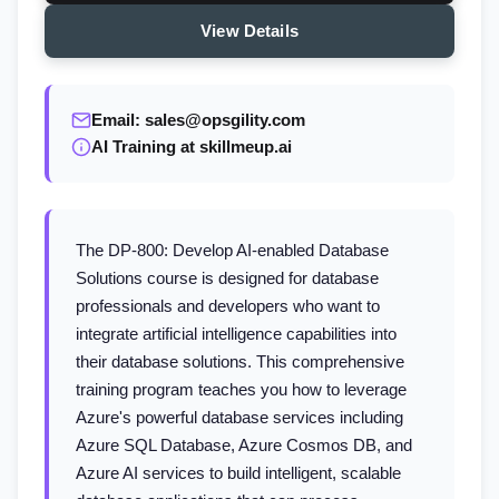
View Details
Email: sales@opsgility.com
AI Training at skillmeup.ai
The DP-800: Develop AI-enabled Database
Solutions course is designed for database
professionals and developers who want to
integrate artificial intelligence capabilities into
their database solutions. This comprehensive
training program teaches you how to leverage
Azure's powerful database services including
Azure SQL Database, Azure Cosmos DB, and
Azure AI services to build intelligent, scalable