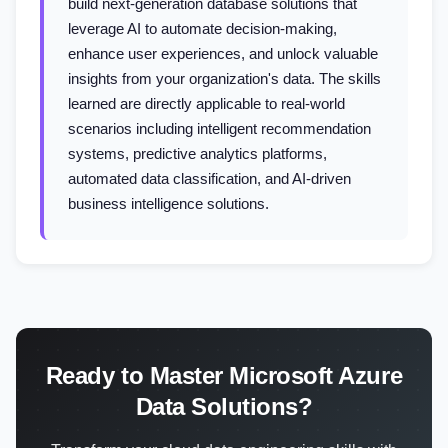
build next-generation database solutions that
leverage AI to automate decision-making,
enhance user experiences, and unlock valuable
insights from your organization's data. The skills
learned are directly applicable to real-world
scenarios including intelligent recommendation
systems, predictive analytics platforms,
automated data classification, and AI-driven
business intelligence solutions.
Ready to Master Microsoft Azure
Data Solutions?