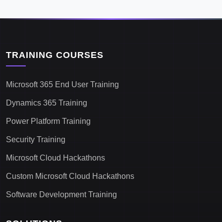
TRAINING COURSES
Microsoft 365 End User Training
Dynamics 365 Training
Power Platform Training
Security Training
Microsoft Cloud Hackathons
Custom Microsoft Cloud Hackathons
Software Development Training