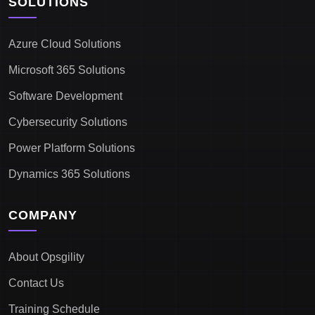
SOLUTIONS
Azure Cloud Solutions
Microsoft 365 Solutions
Software Development
Cybersecurity Solutions
Power Platform Solutions
Dynamics 365 Solutions
COMPANY
About Opsgility
Contact Us
Training Schedule