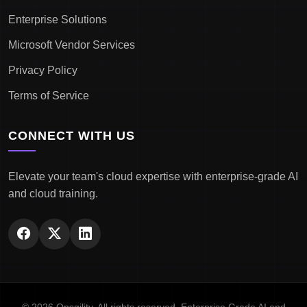
Enterprise Solutions
Microsoft Vendor Services
Privacy Policy
Terms of Service
CONNECT WITH US
Elevate your team's cloud expertise with enterprise-grade AI
and cloud training.