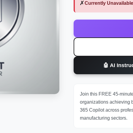
✗
Currently Unavailabl
🤖 AI Instr
Join this FREE 45-minute
organizations achieving b
365 Copilot across profes
manufacturing sectors.