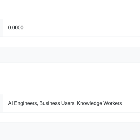
0.0000
AI Engineers, Business Users, Knowledge Workers