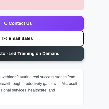
e
📞 Contact Us
✉️ Email Sales
uctor-Led Training on Demand
 webinar featuring real success stories from
reakthrough productivity gains with Microsoft
sional services, healthcare, and