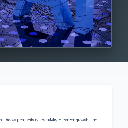
hat boost productivity, creativity & career growth—no