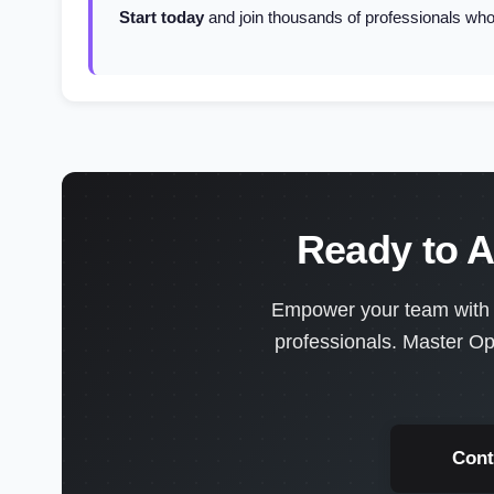
Start today
and join thousands of professionals who'
Ready to A
Empower your team with en
professionals. Master Op
Cont