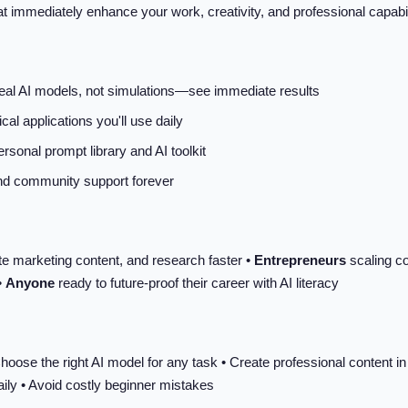
that immediately enhance your work, creativity, and professional capa
real AI models, not simulations—see immediate results
cal applications you'll use daily
rsonal prompt library and AI toolkit
and community support forever
te marketing content, and research faster •
Entrepreneurs
scaling co
•
Anyone
ready to future-proof their career with AI literacy
hoose the right AI model for any task • Create professional content i
aily • Avoid costly beginner mistakes