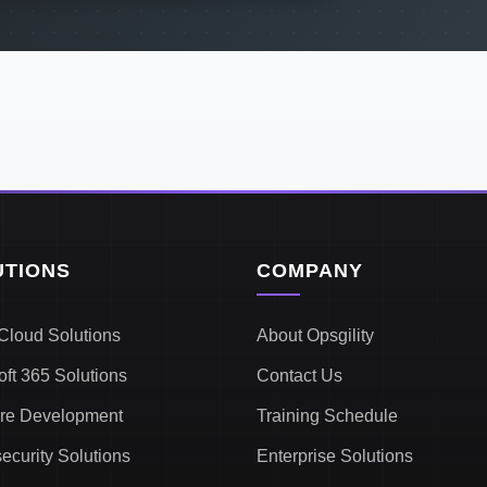
UTIONS
COMPANY
Cloud Solutions
About Opsgility
oft 365 Solutions
Contact Us
re Development
Training Schedule
ecurity Solutions
Enterprise Solutions