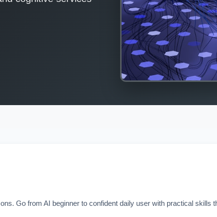
 Go from AI beginner to confident daily user with practical skills t