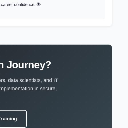
d career confidence. 🌟
on Journey?
s, data scientists, and IT
implementation in secure,
raining