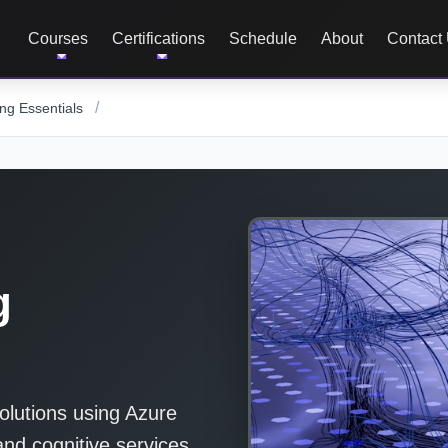
Courses
Certifications
Schedule
About
Contact
/
ng Essentials
g
olutions using Azure
and cognitive services