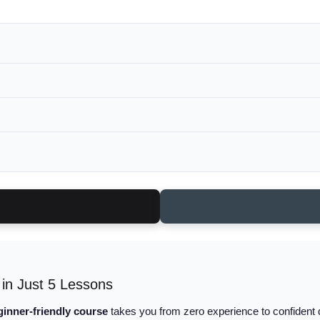
 in Just 5 Lessons
ginner-friendly course
takes you from zero experience to confident d