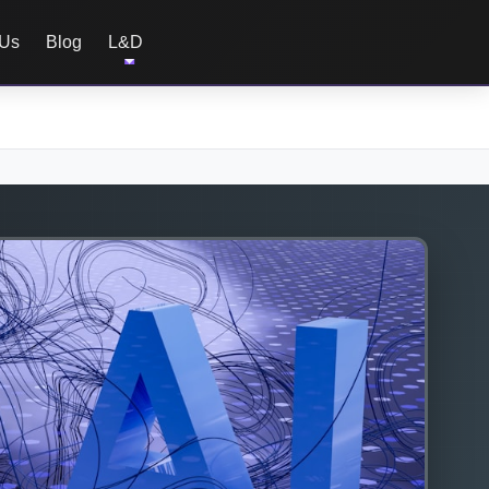
 Us
Blog
L&D