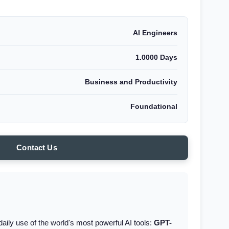
AI Engineers
1.0000 Days
Business and Productivity
Foundational
Contact Us
aily use of the world's most powerful AI tools:
GPT-