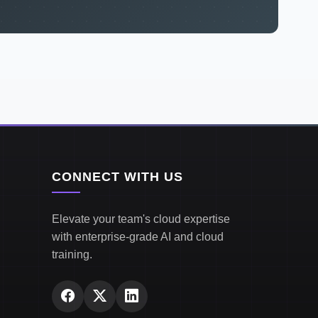
CONNECT WITH US
Elevate your team's cloud expertise
with enterprise-grade AI and cloud
training.