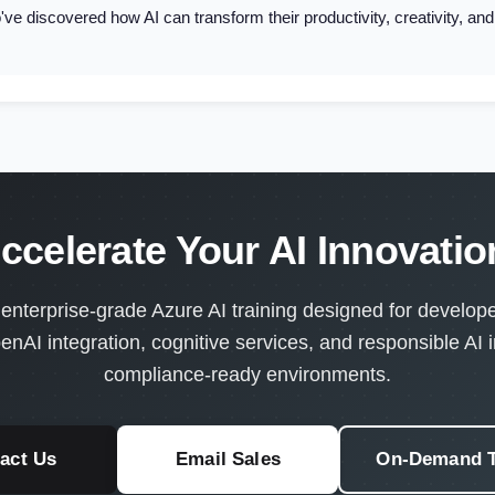
ve discovered how AI can transform their productivity, creativity, an
ccelerate Your AI Innovati
terprise-grade Azure AI training designed for developer
enAI integration, cognitive services, and responsible AI 
compliance-ready environments.
act Us
Email Sales
On-Demand T