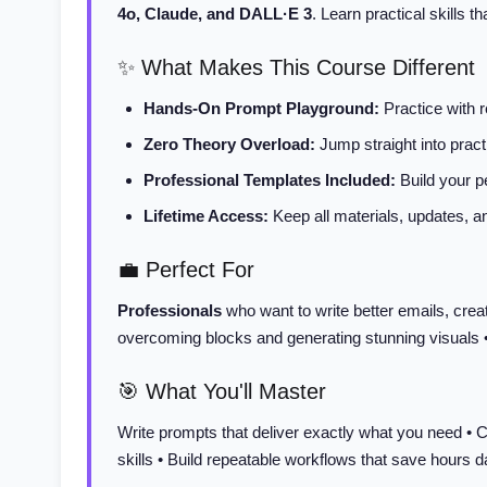
4o, Claude, and DALL·E 3
. Learn practical skills 
✨ What Makes This Course Different
Hands-On Prompt Playground:
Practice with 
Zero Theory Overload:
Jump straight into practi
Professional Templates Included:
Build your pe
Lifetime Access:
Keep all materials, updates, 
💼 Perfect For
Professionals
who want to write better emails, crea
overcoming blocks and generating stunning visuals 
🎯 What You'll Master
Write prompts that deliver exactly what you need • C
skills • Build repeatable workflows that save hours d