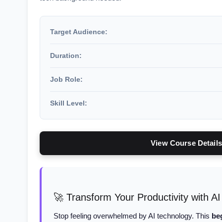
Target Audience:
Duration:
Job Role:
Skill Level:
View Course Details
🚀 Transform Your Productivity with AI
Stop feeling overwhelmed by AI technology. This
be