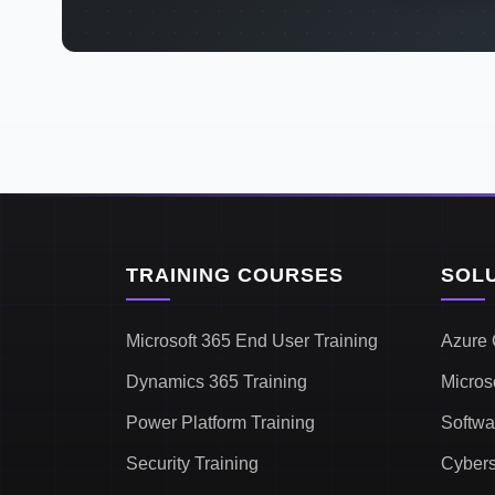
TRAINING COURSES
SOL
Microsoft 365 End User Training
Azure 
Dynamics 365 Training
Micros
Power Platform Training
Softwa
Security Training
Cybers