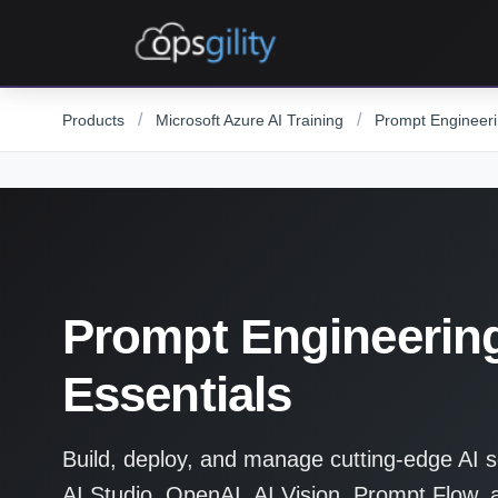
Skip to main content
/
/
Products
Microsoft Azure AI Training
Prompt Engineeri
Prompt Engineerin
Essentials
Build, deploy, and manage cutting-edge AI s
AI Studio, OpenAI, AI Vision, Prompt Flow, 