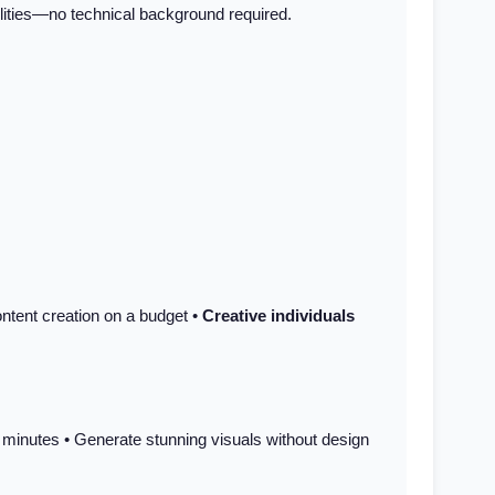
bilities—no technical background required.
ntent creation on a budget •
Creative individuals
n minutes • Generate stunning visuals without design