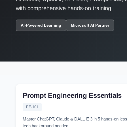
with comprehensive hands-on training.
AI-Powered Learning
Microsoft AI Partner
Prompt Engineering Essentials
PE-101
Master ChatGPT, Claude & DALL·E 3 in 5 hands-on lessons.
tech background needed.