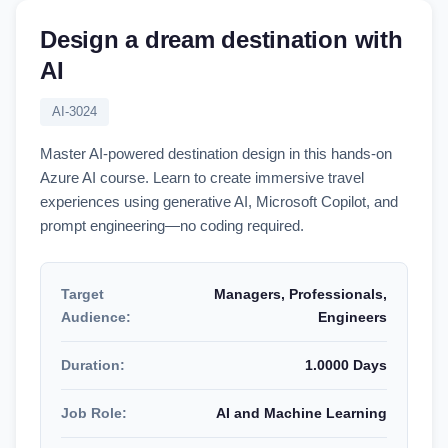
Design a dream destination with
AI
AI-3024
Master AI-powered destination design in this hands-on
Azure AI course. Learn to create immersive travel
experiences using generative AI, Microsoft Copilot, and
prompt engineering—no coding required.
Target
Managers, Professionals,
Audience:
Engineers
Duration:
1.0000 Days
Job Role:
AI and Machine Learning