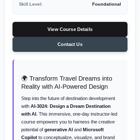
Skill Level:
Foundational
View Course Details
Contact Us
🌍 Transform Travel Dreams into
Reality with AI-Powered Design
Step into the future of destination development
with
AI-3024: Design a Dream Destination
with AI
. This immersive, one-day instructor-led
course empowers you to harness the creative
potential of
generative AI
and
Microsoft
Copilot
to conceptualize, visualize, and brand