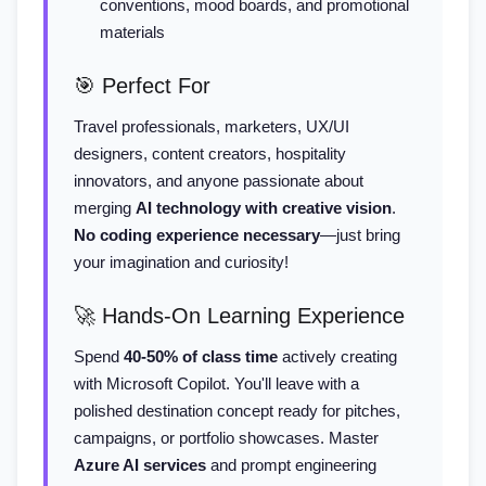
conventions, mood boards, and promotional
materials
🎯 Perfect For
Travel professionals, marketers, UX/UI
designers, content creators, hospitality
innovators, and anyone passionate about
merging
AI technology with creative vision
.
No coding experience necessary
—just bring
your imagination and curiosity!
🚀 Hands-On Learning Experience
Spend
40-50% of class time
actively creating
with Microsoft Copilot. You'll leave with a
polished destination concept ready for pitches,
campaigns, or portfolio showcases. Master
Azure AI services
and prompt engineering