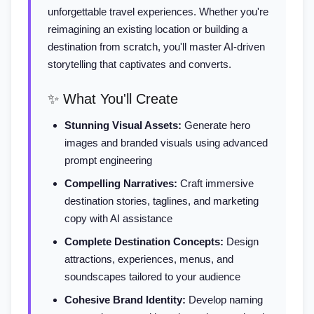
unforgettable travel experiences. Whether you're
reimagining an existing location or building a
destination from scratch, you'll master AI-driven
storytelling that captivates and converts.
✨ What You'll Create
Stunning Visual Assets:
Generate hero
images and branded visuals using advanced
prompt engineering
Compelling Narratives:
Craft immersive
destination stories, taglines, and marketing
copy with AI assistance
Complete Destination Concepts:
Design
attractions, experiences, menus, and
soundscapes tailored to your audience
Cohesive Brand Identity:
Develop naming