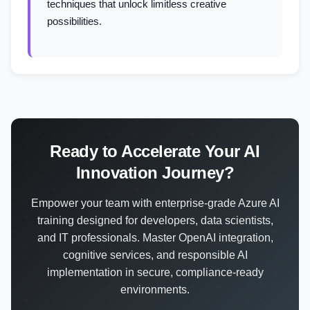
techniques that unlock limitless creative
possibilities.
Ready to Accelerate Your AI
Innovation Journey?
Empower your team with enterprise-grade Azure AI
training designed for developers, data scientists,
and IT professionals. Master OpenAI integration,
cognitive services, and responsible AI
implementation in secure, compliance-ready
environments.