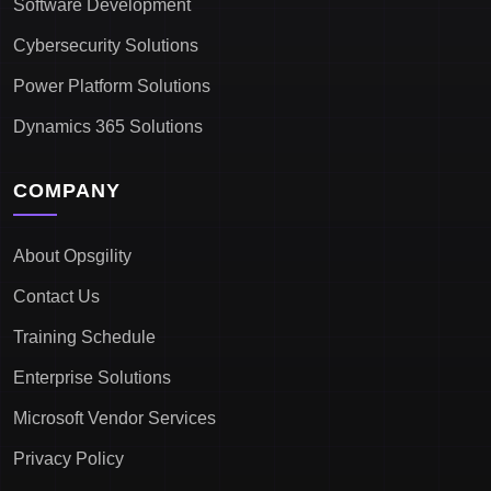
Software Development
Cybersecurity Solutions
Power Platform Solutions
Dynamics 365 Solutions
COMPANY
About Opsgility
Contact Us
Training Schedule
Enterprise Solutions
Microsoft Vendor Services
Privacy Policy