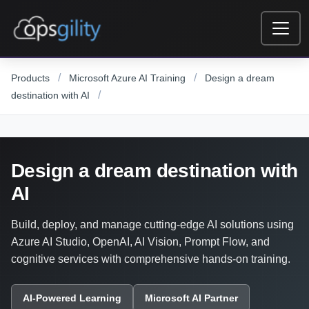
Skip to main content
/
/
Products
Microsoft Azure AI Training
Design a dream
/
destination with AI
Design a dream destination with
AI
Build, deploy, and manage cutting-edge AI solutions using
Azure AI Studio, OpenAI, AI Vision, Prompt Flow, and
cognitive services with comprehensive hands-on training.
AI-Powered Learning
Microsoft AI Partner