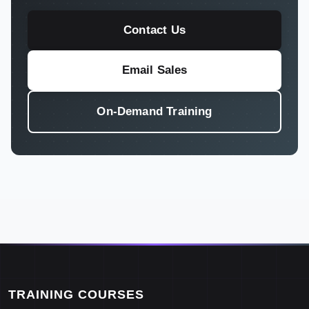
Contact Us
Email Sales
On-Demand Training
TRAINING COURSES