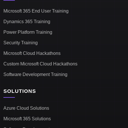
Microsoft 365 End User Training
Dynamics 365 Training
Power Platform Training
Security Training
Microsoft Cloud Hackathons
Custom Microsoft Cloud Hackathons
Software Development Training
SOLUTIONS
Azure Cloud Solutions
Microsoft 365 Solutions