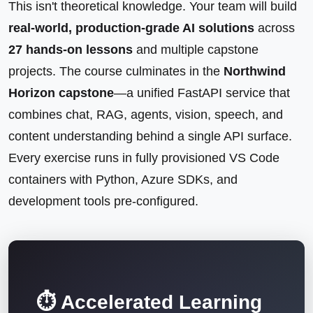
This isn't theoretical knowledge. Your team will build
real-world, production-grade AI solutions
across
27 hands-on lessons
and multiple capstone
projects. The course culminates in the
Northwind
Horizon capstone
—a unified FastAPI service that
combines chat, RAG, agents, vision, speech, and
content understanding behind a single API surface.
Every exercise runs in fully provisioned VS Code
containers with Python, Azure SDKs, and
development tools pre-configured.
⏱️ Accelerated Learning