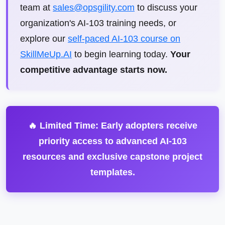
team at
sales@opsgility.com
to discuss your
organization's AI-103 training needs, or
explore our
self-paced AI-103 course on
SkillMeUp.AI
to begin learning today.
Your
competitive advantage starts now.
🔥 Limited Time: Early adopters receive
priority access to advanced AI-103
resources and exclusive capstone project
templates.