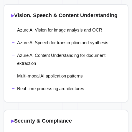
Vision, Speech & Content Understanding
Azure AI Vision for image analysis and OCR
Azure AI Speech for transcription and synthesis
Azure AI Content Understanding for document
extraction
Multi-modal AI application patterns
Real-time processing architectures
Security & Compliance