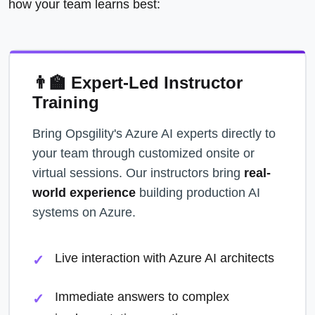
how your team learns best:
👨‍🏫 Expert-Led Instructor
Training
Bring Opsgility's Azure AI experts directly to
your team through customized onsite or
virtual sessions. Our instructors bring
real-
world experience
building production AI
systems on Azure.
Live interaction with Azure AI architects
Immediate answers to complex