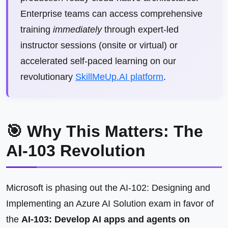
Enterprise teams can access comprehensive
training
immediately
through expert-led
instructor sessions (onsite or virtual) or
accelerated self-paced learning on our
revolutionary
SkillMeUp.AI platform
.
🎯 Why This Matters: The
AI-103 Revolution
Microsoft is phasing out the AI-102: Designing and
Implementing an Azure AI Solution exam in favor of
the
AI-103: Develop AI apps and agents on