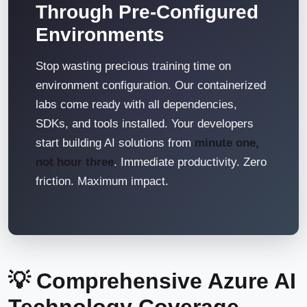
Through Pre-Configured
Environments
Stop wasting precious training time on
environment configuration. Our containerized
labs come ready with all dependencies,
SDKs, and tools installed. Your developers
start building AI solutions from
minute one,
not hour three
. Immediate productivity. Zero
friction. Maximum impact.
💡 Comprehensive Azure AI