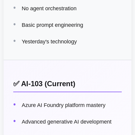
No agent orchestration
Basic prompt engineering
Yesterday's technology
✅ AI-103 (Current)
Azure AI Foundry platform mastery
Advanced generative AI development