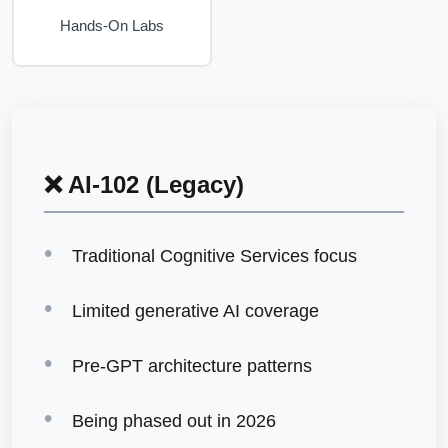
Hands-On Labs
❌ AI-102 (Legacy)
Traditional Cognitive Services focus
Limited generative AI coverage
Pre-GPT architecture patterns
Being phased out in 2026