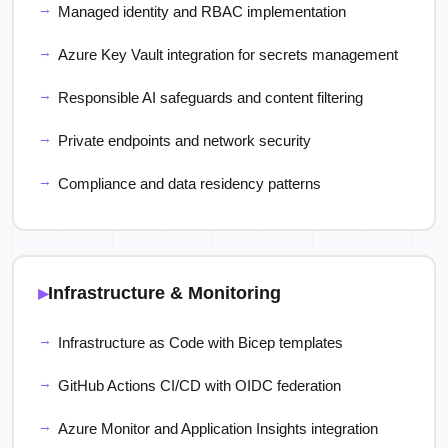
Managed identity and RBAC implementation
Azure Key Vault integration for secrets management
Responsible AI safeguards and content filtering
Private endpoints and network security
Compliance and data residency patterns
Infrastructure & Monitoring
Infrastructure as Code with Bicep templates
GitHub Actions CI/CD with OIDC federation
Azure Monitor and Application Insights integration