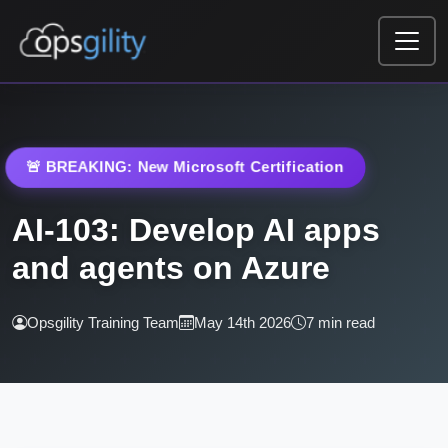
Skip to main content
🚨 BREAKING: New Microsoft Certification
AI-103: Develop AI apps
and agents on Azure
Opsgility Training Team
May 14th 2026
7 min read