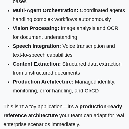
bases
Multi-Agent Orchestration:
Coordinated agents
handling complex workflows autonomously
Vision Processing:
Image analysis and OCR
for document understanding
Speech Integration:
Voice transcription and
text-to-speech capabilities
Content Extraction:
Structured data extraction
from unstructured documents
Production Architecture:
Managed identity,
monitoring, error handling, and CI/CD
This isn't a toy application—it's a
production-ready
reference architecture
your team can adapt for real
enterprise scenarios immediately.