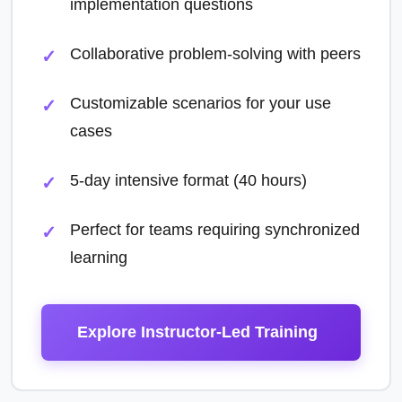
implementation questions
Collaborative problem-solving with peers
Customizable scenarios for your use
cases
5-day intensive format (40 hours)
Perfect for teams requiring synchronized
learning
Explore Instructor-Led Training