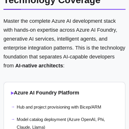
Technology Coverage
Master the complete Azure AI development stack
with hands-on expertise across Azure AI Foundry,
generative AI services, intelligent agents, and
enterprise integration patterns. This is the technology
foundation that separates AI-capable developers
from
AI-native architects
:
Azure AI Foundry Platform
Hub and project provisioning with Bicep/ARM
Model catalog deployment (Azure OpenAI, Phi,
Claude, Llama)