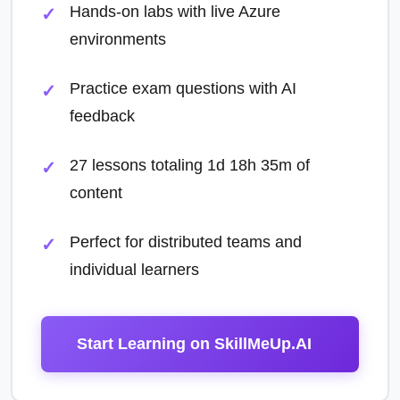
Hands-on labs with live Azure
environments
Practice exam questions with AI
feedback
27 lessons totaling 1d 18h 35m of
content
Perfect for distributed teams and
individual learners
Start Learning on SkillMeUp.AI