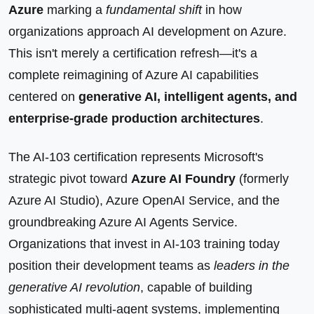
Azure
marking a
fundamental shift
in how
organizations approach AI development on Azure.
This isn't merely a certification refresh—it's a
complete reimagining of Azure AI capabilities
centered on
generative AI, intelligent agents, and
enterprise-grade production architectures
.
The AI-103 certification represents Microsoft's
strategic pivot toward
Azure AI Foundry
(formerly
Azure AI Studio), Azure OpenAI Service, and the
groundbreaking Azure AI Agents Service.
Organizations that invest in AI-103 training today
position their development teams as
leaders in the
generative AI revolution
, capable of building
sophisticated multi-agent systems, implementing