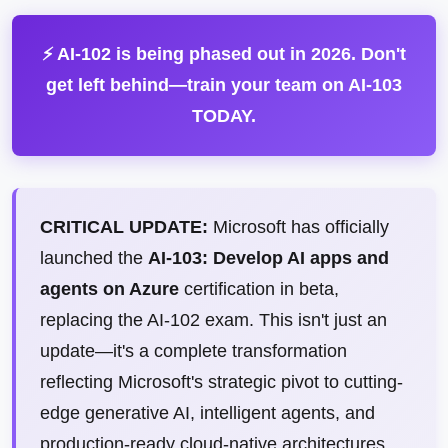
⚡ AI-102 is being phased out in 2026. Don't
get left behind—train your team on AI-103
TODAY.
CRITICAL UPDATE:
Microsoft has officially
launched the
AI-103: Develop AI apps and
agents on Azure
certification in beta,
replacing the AI-102 exam. This isn't just an
update—it's a complete transformation
reflecting Microsoft's strategic pivot to cutting-
edge generative AI, intelligent agents, and
production-ready cloud-native architectures.