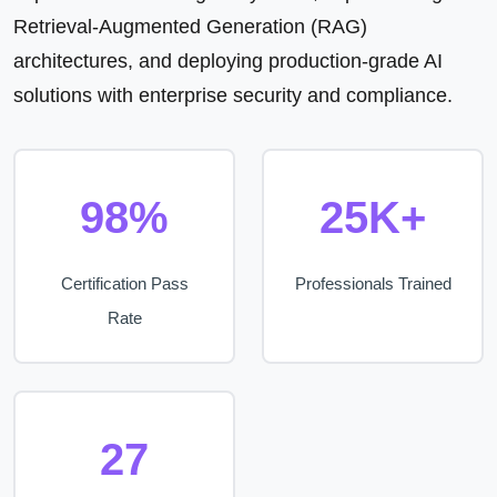
Retrieval-Augmented Generation (RAG)
architectures, and deploying production-grade AI
solutions with enterprise security and compliance.
98%
25K+
Certification Pass
Professionals Trained
Rate
27