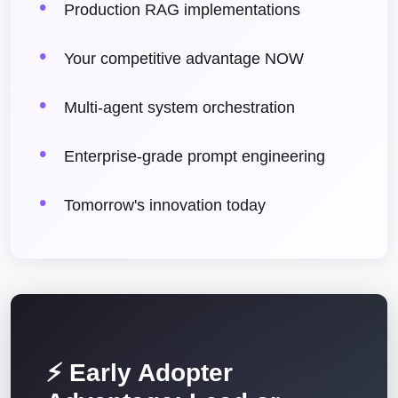
Production RAG implementations
Your competitive advantage NOW
Multi-agent system orchestration
Enterprise-grade prompt engineering
Tomorrow's innovation today
⚡ Early Adopter