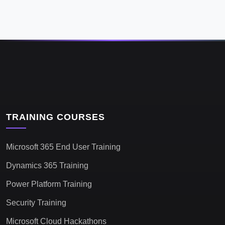
TRAINING COURSES
Microsoft 365 End User Training
Dynamics 365 Training
Power Platform Training
Security Training
Microsoft Cloud Hackathons