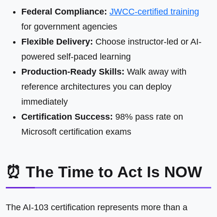
Federal Compliance:
JWCC-certified training
for government agencies
Flexible Delivery:
Choose instructor-led or AI-
powered self-paced learning
Production-Ready Skills:
Walk away with
reference architectures you can deploy
immediately
Certification Success:
98% pass rate on
Microsoft certification exams
⏰ The Time to Act Is NOW
The AI-103 certification represents more than a