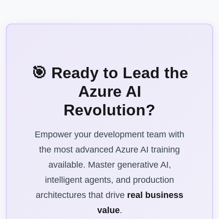
🎯 Ready to Lead the
Azure AI
Revolution?
Empower your development team with
the most advanced Azure AI training
available. Master generative AI,
intelligent agents, and production
architectures that drive
real business
value
.