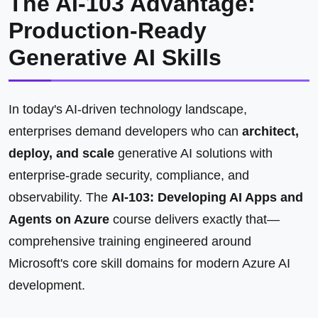
The AI-103 Advantage:
Production-Ready
Generative AI Skills
In today's AI-driven technology landscape,
enterprises demand developers who can
architect,
deploy, and scale
generative AI solutions with
enterprise-grade security, compliance, and
observability. The
AI-103: Developing AI Apps and
Agents on Azure
course delivers exactly that—
comprehensive training engineered around
Microsoft's core skill domains for modern Azure AI
development.