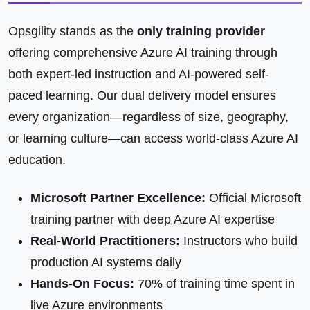
Opsgility stands as the
only training provider
offering comprehensive Azure AI training through
both expert-led instruction and AI-powered self-
paced learning. Our dual delivery model ensures
every organization—regardless of size, geography,
or learning culture—can access world-class Azure AI
education.
Microsoft Partner Excellence:
Official Microsoft
training partner with deep Azure AI expertise
Real-World Practitioners:
Instructors who build
production AI systems daily
Hands-On Focus:
70% of training time spent in
live Azure environments