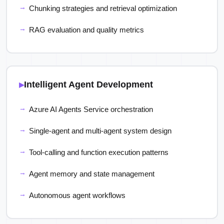
Chunking strategies and retrieval optimization
RAG evaluation and quality metrics
Intelligent Agent Development
Azure AI Agents Service orchestration
Single-agent and multi-agent system design
Tool-calling and function execution patterns
Agent memory and state management
Autonomous agent workflows