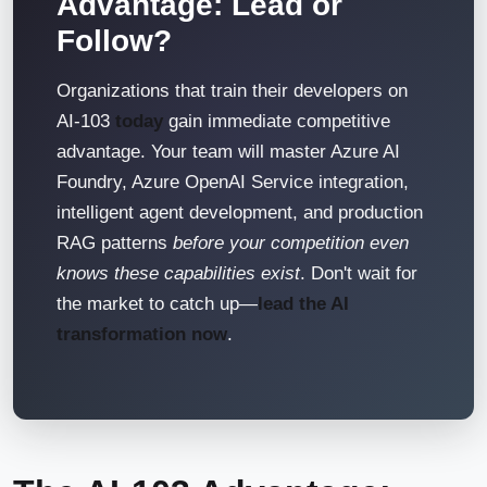
Advantage: Lead or
Follow?
Organizations that train their developers on
AI-103
today
gain immediate competitive
advantage. Your team will master Azure AI
Foundry, Azure OpenAI Service integration,
intelligent agent development, and production
RAG patterns
before your competition even
knows these capabilities exist
. Don't wait for
the market to catch up—
lead the AI
transformation now
.