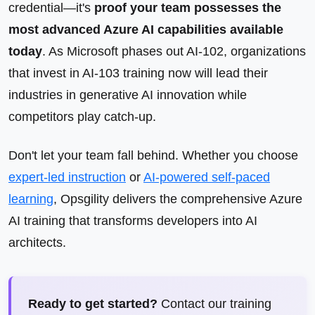
credential—it's
proof your team possesses the
most advanced Azure AI capabilities available
today
. As Microsoft phases out AI-102, organizations
that invest in AI-103 training now will lead their
industries in generative AI innovation while
competitors play catch-up.
Don't let your team fall behind. Whether you choose
expert-led instruction
or
AI-powered self-paced
learning
, Opsgility delivers the comprehensive Azure
AI training that transforms developers into AI
architects.
Ready to get started?
Contact our training