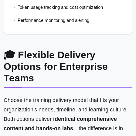
Token usage tracking and cost optimization
Performance monitoring and alerting
🎓 Flexible Delivery
Options for Enterprise
Teams
Choose the training delivery model that fits your
organization's needs, timeline, and learning culture.
Both options deliver
identical comprehensive
content and hands-on labs
—the difference is in