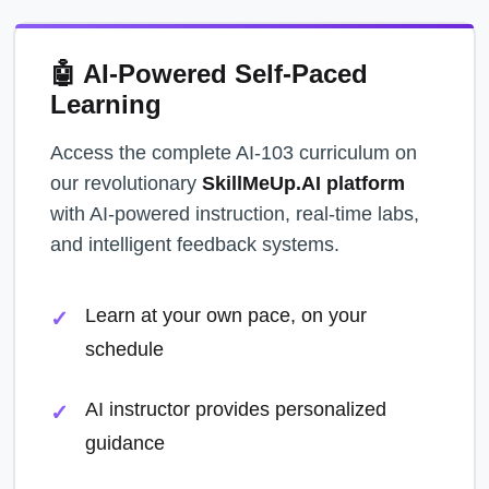
🤖 AI-Powered Self-Paced
Learning
Access the complete AI-103 curriculum on
our revolutionary
SkillMeUp.AI platform
with AI-powered instruction, real-time labs,
and intelligent feedback systems.
Learn at your own pace, on your
schedule
AI instructor provides personalized
guidance