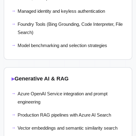
Managed identity and keyless authentication
Foundry Tools (Bing Grounding, Code Interpreter, File
Search)
Model benchmarking and selection strategies
Generative AI & RAG
Azure OpenAI Service integration and prompt
engineering
Production RAG pipelines with Azure AI Search
Vector embeddings and semantic similarity search