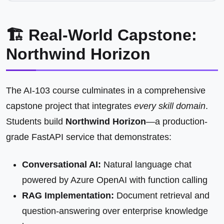
🏗️ Real-World Capstone:
Northwind Horizon
The AI-103 course culminates in a comprehensive
capstone project that integrates
every skill domain
.
Students build
Northwind Horizon
—a production-
grade FastAPI service that demonstrates:
Conversational AI:
Natural language chat
powered by Azure OpenAI with function calling
RAG Implementation:
Document retrieval and
question-answering over enterprise knowledge