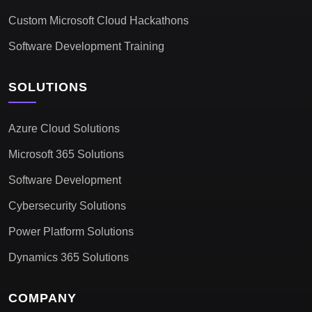
Custom Microsoft Cloud Hackathons
Software Development Training
SOLUTIONS
Azure Cloud Solutions
Microsoft 365 Solutions
Software Development
Cybersecurity Solutions
Power Platform Solutions
Dynamics 365 Solutions
COMPANY