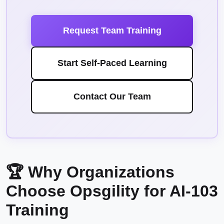
Request Team Training
Start Self-Paced Learning
Contact Our Team
🏆 Why Organizations
Choose Opsgility for AI-103
Training