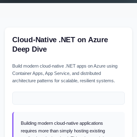
Cloud-Native .NET on Azure
Deep Dive
Build modern cloud-native .NET apps on Azure using
Container Apps, App Service, and distributed
architecture patterns for scalable, resilient systems.
Building modern cloud-native applications
requires more than simply hosting existing