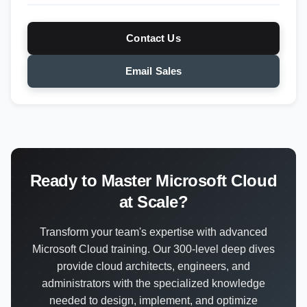
Contact Us
Email Sales
Ready to Master Microsoft Cloud
at Scale?
Transform your team's expertise with advanced
Microsoft Cloud training. Our 300-level deep dives
provide cloud architects, engineers, and
administrators with the specialized knowledge
needed to design, implement, and optimize