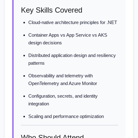
Key Skills Covered
Cloud-native architecture principles for .NET
Container Apps vs App Service vs AKS
design decisions
Distributed application design and resiliency
patterns
Observability and telemetry with
OpenTelemetry and Azure Monitor
Configuration, secrets, and identity
integration
Scaling and performance optimization
Who Should Attend