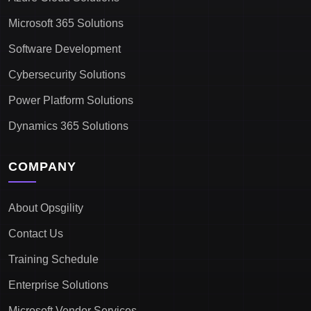
Microsoft 365 Solutions
Software Development
Cybersecurity Solutions
Power Platform Solutions
Dynamics 365 Solutions
COMPANY
About Opsgility
Contact Us
Training Schedule
Enterprise Solutions
Microsoft Vendor Services