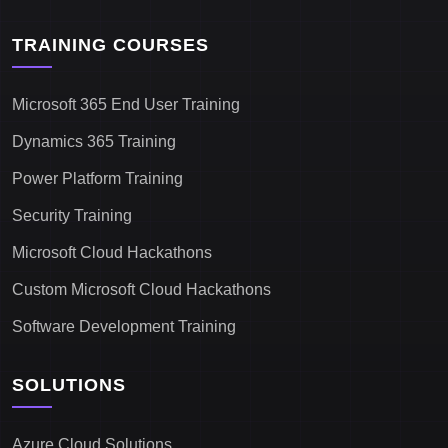
TRAINING COURSES
Microsoft 365 End User Training
Dynamics 365 Training
Power Platform Training
Security Training
Microsoft Cloud Hackathons
Custom Microsoft Cloud Hackathons
Software Development Training
SOLUTIONS
Azure Cloud Solutions