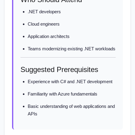
.NET developers
Cloud engineers
Application architects
Teams modernizing existing .NET workloads
Suggested Prerequisites
Experience with C# and .NET development
Familiarity with Azure fundamentals
Basic understanding of web applications and
APIs