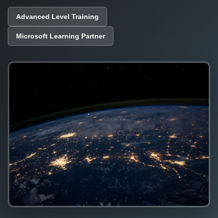
Advanced Level Training
Microsoft Learning Partner