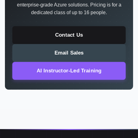
enterprise-grade Azure solutions. Pricing is for a
dedicated class of up to 16 people.
Contact Us
Email Sales
AI Instructor-Led Training