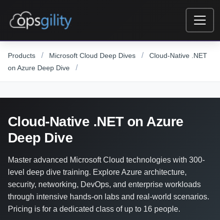
Skip to main content
/
/
Products
Microsoft Cloud Deep Dives
Cloud-Native .NET
/
on Azure Deep Dive
Cloud-Native .NET on Azure
Deep Dive
Master advanced Microsoft Cloud technologies with 300-
level deep dive training. Explore Azure architecture,
security, networking, DevOps, and enterprise workloads
through intensive hands-on labs and real-world scenarios.
Pricing is for a dedicated class of up to 16 people.