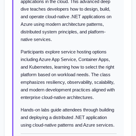
applications in the cloud. This advanced deep
dive teaches developers how to design, build,
and operate cloud-native .NET applications on
Azure using modern architecture patterns,
distributed system principles, and platform-
native services.
Participants explore service hosting options
including Azure App Service, Container Apps,
and Kubernetes, learning how to select the right
platform based on workload needs. The class
emphasizes resiliency, observability, scalability,
and modern development practices aligned with
enterprise cloud-native architectures.
Hands-on labs guide attendees through building
and deploying a distributed .NET application
using cloud-native patterns and Azure services.